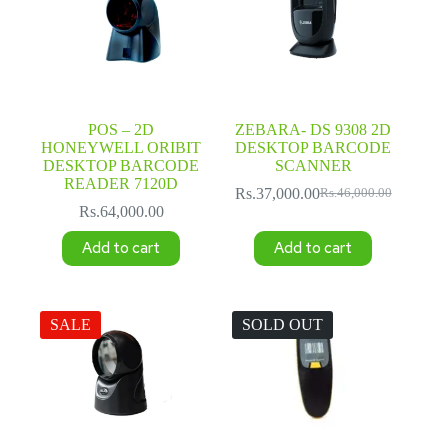
POS – 2D
ZEBARA- DS 9308 2D
HONEYWELL ORIBIT
DESKTOP BARCODE
DESKTOP BARCODE
SCANNER
READER 7120D
Rs.
37,000.00
Rs.
46,000.00
Original
Current
Rs.
64,000.00
price
price
was:
is:
Add to cart
Add to cart
Rs.46,000.00.
Rs.37,000.00.
SALE
SOLD OUT