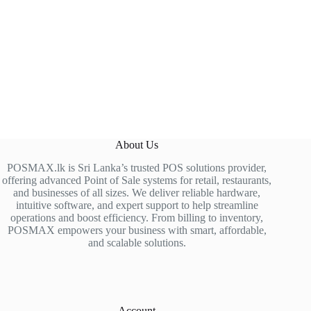
About Us
POSMAX.lk is Sri Lanka’s trusted POS solutions provider,
offering advanced Point of Sale systems for retail, restaurants,
and businesses of all sizes. We deliver reliable hardware,
intuitive software, and expert support to help streamline
operations and boost efficiency. From billing to inventory,
POSMAX empowers your business with smart, affordable,
and scalable solutions.
Account