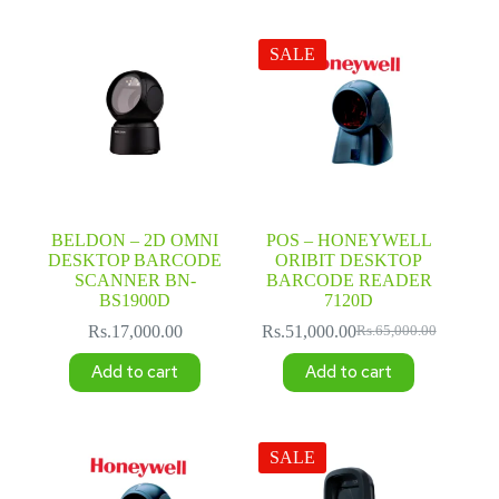
SALE
BELDON – 2D OMNI
POS – HONEYWELL
DESKTOP BARCODE
ORIBIT DESKTOP
SCANNER BN-
BARCODE READER
BS1900D
7120D
Rs.
17,000.00
Rs.
51,000.00
Rs.
65,000.00
Original
Current
price
price
Add to cart
Add to cart
was:
is:
Rs.65,000.00.
Rs.51,000.00.
SALE