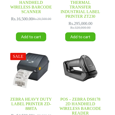
HANDHELD
THERMAL
WIRELESS BARCODE
TRANSFER
SCANNER
INDUSTRIAL LABEL
PRINTER ZT230
Rs.
16,500.00
Rs.
20,500.00
Original
Current
Rs.
295,000.00
price
price
Original
Current
Rs.
320,000.00
was:
is:
price
price
Rs.20,500.00.
Rs.16,500.00.
Add to cart
Add to cart
was:
is:
Rs.320,000.00.
Rs.295,000.00.
SALE
ZEBRA HEAVY DUTY
POS – ZEBRA DS8178
LABEL PRINTER ZD-
2D HANDHELD
888TA
WIRELESS BARCODE
READER