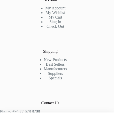
My Account
My Wishlist
My Cart
Sing In
Check Out
Shipping
New Products
Best Sellers
Manufacturers
Suppliers
Specials
Contact Us
Phone: +94 77 678 8708