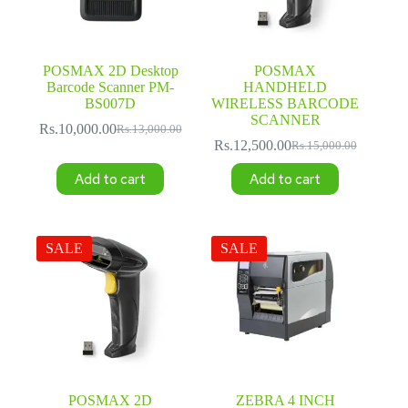
POSMAX 2D Desktop
POSMAX
Barcode Scanner PM-
HANDHELD
BS007D
WIRELESS BARCODE
SCANNER
Rs.
10,000.00
Rs.
13,000.00
Original
Current
Rs.
12,500.00
Rs.
15,000.00
price
price
Original
Current
was:
is:
price
price
Add to cart
Add to cart
Rs.13,000.00.
Rs.10,000.00.
was:
is:
Rs.15,000.00.
Rs.12,500.00.
SALE
SALE
POSMAX 2D
ZEBRA 4 INCH