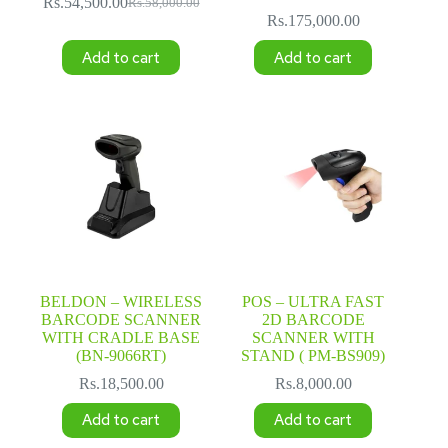
Rs.
54,500.00
Rs.
58,000.00
Original
Current
Rs.
175,000.00
price
price
was:
is:
Add to cart
Add to cart
Rs.58,000.00.
Rs.54,500.00.
BELDON – WIRELESS
POS – ULTRA FAST
BARCODE SCANNER
2D BARCODE
WITH CRADLE BASE
SCANNER WITH
(BN-9066RT)
STAND ( PM-BS909)
Rs.
18,500.00
Rs.
8,000.00
Add to cart
Add to cart