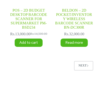
POS – 2D BUDGET
BELDON – 2D
DESKTOP BARCODE
POCKET/INVENTOR
SCANNER FOR
Y WIRELESS
SUPERMARKET PM-
BARCODE SCANNER
BSD234
BN-DC300R
Rs.
13,000.00
Rs.
32,000.00
Rs.
14,500.00
Original
Current
price
price
Add to cart
Read more
was:
is:
Rs.14,500.00.
Rs.13,000.00.
NEXT