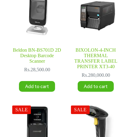
Beldon BN-BS701D 2D
BIXOLON-4-INCH
Desktop Barcode
THERMAL
Scanner
TRANSFER LABEL
PRINTER XT3-40
Rs.
28,500.00
Rs.
280,000.00
Add to cart
Add to cart
SALE
SALE