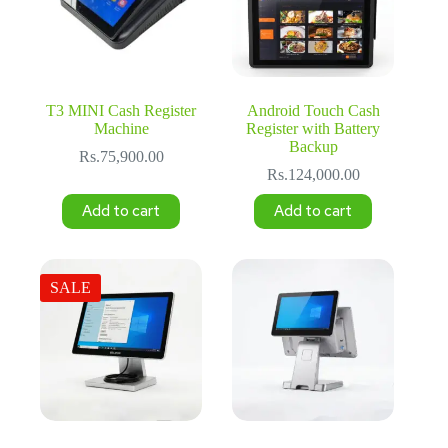
T3 MINI Cash Register
Android Touch Cash
Machine
Register with Battery
Backup
Rs.
75,900.00
Rs.
124,000.00
Add to cart
Add to cart
SALE