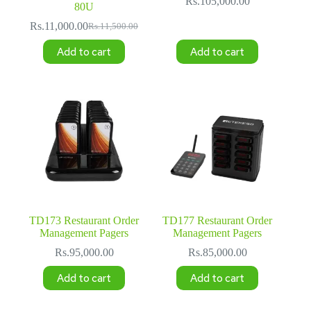
Rs.
105,000.00
80U
Rs.
11,000.00
Rs.
11,500.00
Original
Current
price
price
Add to cart
Add to cart
was:
is:
Rs.11,500.00.
Rs.11,000.00.
TD173 Restaurant Order
TD177 Restaurant Order
Management Pagers
Management Pagers
Rs.
95,000.00
Rs.
85,000.00
Add to cart
Add to cart