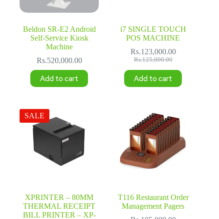
Beldon SR-E2 Android
i7 SINGLE TOUCH
Self-Service Kiosk
POS MACHINE
Machine
Rs.
123,000.00
Original
Current
Rs.
520,000.00
Rs.
125,000.00
price
price
was:
is:
Add to cart
Add to cart
Rs.125,000.00.
Rs.123,000.00.
SALE
XPRINTER – 80MM
T116 Restaurant Order
THERMAL RECEIPT
Management Pagers
BILL PRINTER – XP-