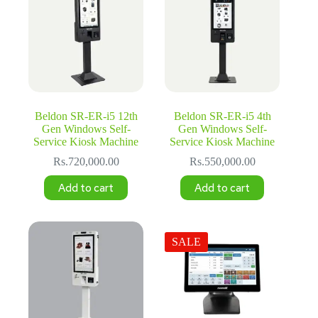
Beldon SR-ER-i5 12th
Beldon SR-ER-i5 4th
Gen Windows Self-
Gen Windows Self-
Service Kiosk Machine
Service Kiosk Machine
Rs.
720,000.00
Rs.
550,000.00
Add to cart
Add to cart
SALE