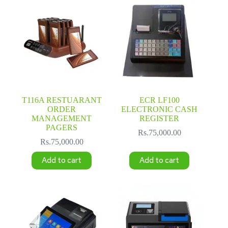
T116A RESTUARANT
ECR LF100
ORDER
ELECTRONIC CASH
MANAGEMENT
REGISTER
PAGERS
Rs.
75,000.00
Rs.
75,000.00
Add to cart
Add to cart