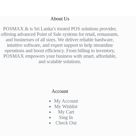
About Us
POSMAX.lk is Sri Lanka’s trusted POS solutions provider,
offering advanced Point of Sale systems for retail, restaurants,
and businesses of all sizes. We deliver reliable hardware,
intuitive software, and expert support to help streamline
operations and boost efficiency. From billing to inventory,
POSMAX empowers your business with smart, affordable,
and scalable solutions.
Account
My Account
My Wishlist
My Cart
Sing In
Check Out