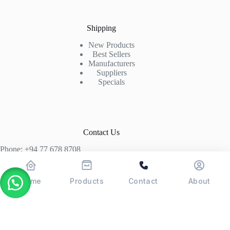
Shipping
New Products
Best Sellers
Manufacturers
Suppliers
Specials
Contact Us
Phone: +94 77 678 8708
+94 74 339 3429
T06, Economic Centre, Narahenpita, Colombo 05. 00500
Home
Products
Contact
About
Colombo, Sri Lanka
Copyright © 2026 - POSMAX