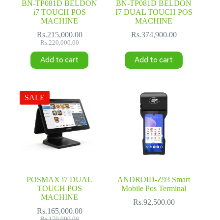
BN-TP081D BELDON
BN-TP081D BELDON
i7 TOUCH POS
I7 DUAL TOUCH POS
MACHINE
MACHINE
Rs.
215,000.00
Rs.
374,900.00
Original
Current
Rs.
220,000.00
price
price
Add to cart
Add to cart
was:
is:
Rs.220,000.00.
Rs.215,000.00.
SALE
POSMAX i7 DUAL
ANDROID-Z93 Smart
TOUCH POS
Mobile Pos Terminal
MACHINE
Rs.
92,500.00
Rs.
165,000.00
Original
Current
Rs.
170,000.00