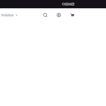
 Solution
Shopping
cart