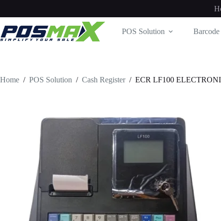
Skip
H
to
content
POS Solution
Barcode 
Home
/
POS Solution
/
Cash Register
/
ECR LF100 ELECTRON