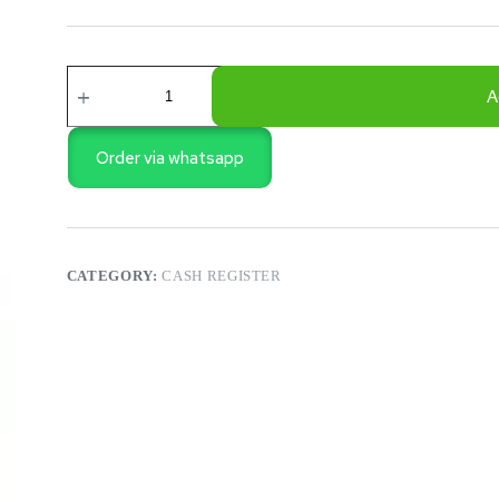
ECR
LF100
A
ELECTRONIC
CASH
REGISTER
Order via whatsapp
quantity
CATEGORY:
CASH REGISTER