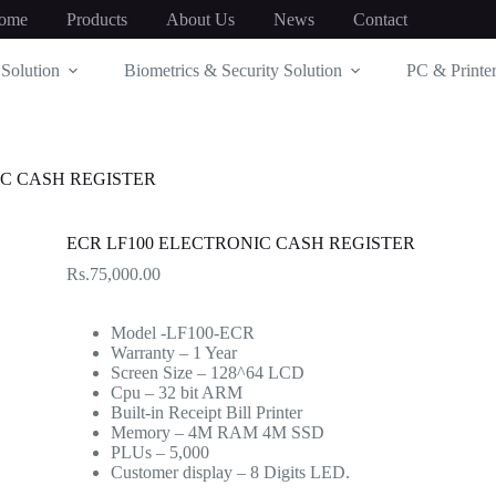
ome
Products
About Us
News
Contact
Solution
Biometrics & Security Solution
PC & Printer
IC CASH REGISTER
ECR LF100 ELECTRONIC CASH REGISTER
Rs.
75,000.00
Model -LF100-ECR
Warranty – 1 Year
Screen Size – 128^64 LCD
Cpu – 32 bit ARM
Built-in Receipt Bill Printer
Memory – 4M RAM 4M SSD
PLUs – 5,000
Customer display – 8 Digits LED.