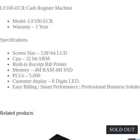
LF100-ECR Cash Register Machine
Model -LF100-ECR
Warranty – 1 Year
Specifications
Screen Size – 128^64 LCD
Cpu – 32 bit ARM
Built-in Receipt Bill Printer
Memory – 4M RAM 4M SSD
PLUs – 5,000
Customer display – 8 Digits LED.
Easy Billing | Smart Performance | Professional Business Soluti
Related products
SOLD OUT