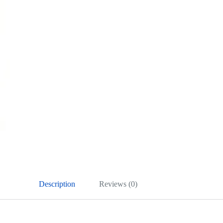
Description
Reviews (0)