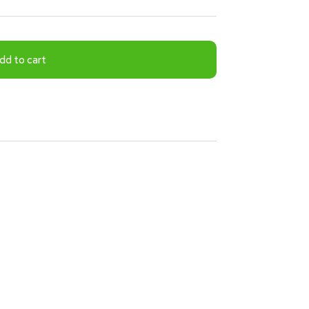
dd to cart