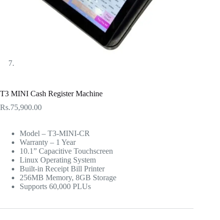
T3 MINI Cash Register Machine
Rs.
75,900.00
Model – T3-MINI-CR
Warranty – 1 Year
10.1” Capacitive Touchscreen
Linux Operating System
Built-in Receipt Bill Printer
256MB Memory, 8GB Storage
Supports 60,000 PLUs