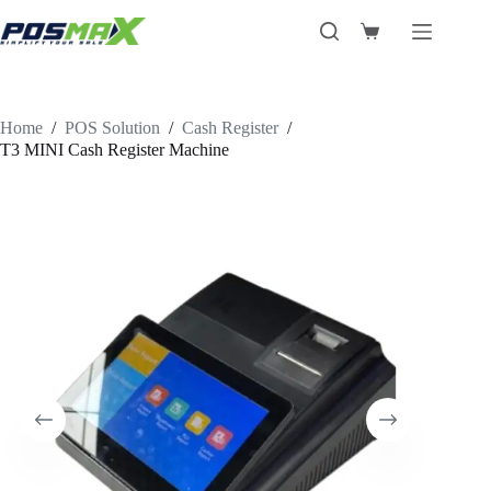
Skip
to
Shopping
content
cart
Home
/
POS Solution
/
Cash Register
/
T3 MINI Cash Register Machine