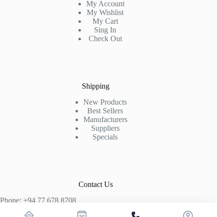
My Account
My Wishlist
My Cart
Sing In
Check Out
Shipping
New Products
Best Sellers
Manufacturers
Suppliers
Specials
Contact Us
Phone: +94 77 678 8708
+94 74 339 3429