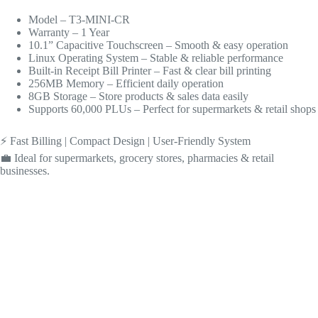
Model – T3-MINI-CR
Warranty – 1 Year
10.1” Capacitive Touchscreen – Smooth & easy operation
Linux Operating System – Stable & reliable performance
Built-in Receipt Bill Printer – Fast & clear bill printing
256MB Memory – Efficient daily operation
8GB Storage – Store products & sales data easily
Supports 60,000 PLUs – Perfect for supermarkets & retail shops
⚡ Fast Billing | Compact Design | User-Friendly System
💼 Ideal for supermarkets, grocery stores, pharmacies & retail
businesses.