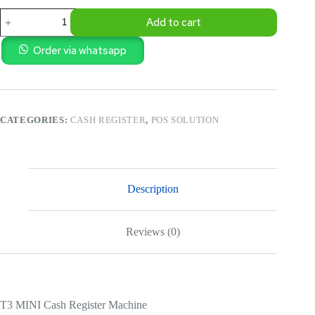
T3
Add to cart
MINI
Cash
Register
Order via whatsapp
Machine
quantity
CATEGORIES:
CASH REGISTER
,
POS SOLUTION
Description
Reviews (0)
T3 MINI Cash Register Machine