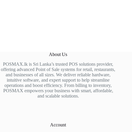
About Us
POSMAX.lk is Sri Lanka’s trusted POS solutions provider,
offering advanced Point of Sale systems for retail, restaurants,
and businesses of all sizes. We deliver reliable hardware,
intuitive software, and expert support to help streamline
operations and boost efficiency. From billing to inventory,
POSMAX empowers your business with smart, affordable,
and scalable solutions.
Account