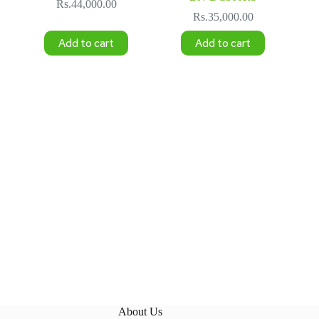
Rs.
44,000.00
Rs.
35,000.00
Add to cart
Add to cart
About Us