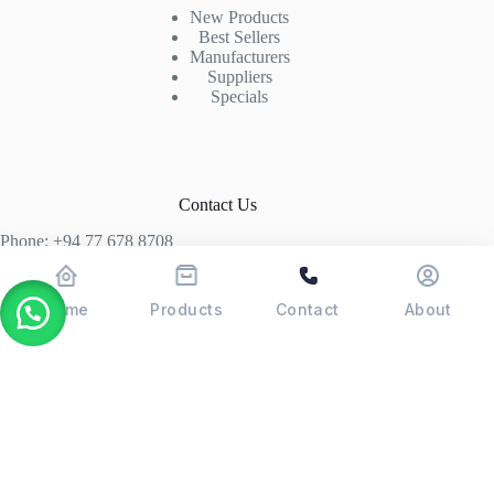
New Products
Best Sellers
Manufacturers
Suppliers
Specials
Contact Us
Phone: +94 77 678 8708
+94 74 339 3429
T06, Economic Centre, Narahenpita, Colombo 05. 00500
Home
Products
Contact
About
Colombo, Sri Lanka
Copyright © 2026 - POSMAX