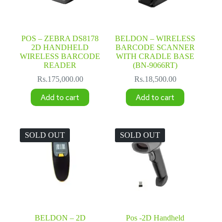
POS – ZEBRA DS8178
BELDON – WIRELESS
2D HANDHELD
BARCODE SCANNER
WIRELESS BARCODE
WITH CRADLE BASE
READER
(BN-9066RT)
Rs.
175,000.00
Rs.
18,500.00
Add to cart
Add to cart
SOLD OUT
SOLD OUT
BELDON – 2D
Pos -2D Handheld