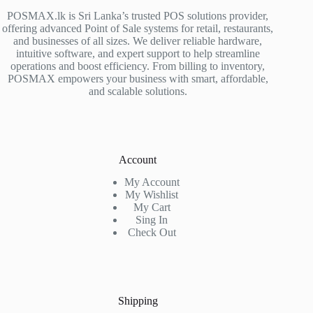
POSMAX.lk is Sri Lanka’s trusted POS solutions provider,
offering advanced Point of Sale systems for retail, restaurants,
and businesses of all sizes. We deliver reliable hardware,
intuitive software, and expert support to help streamline
operations and boost efficiency. From billing to inventory,
POSMAX empowers your business with smart, affordable,
and scalable solutions.
Account
My Account
My Wishlist
My Cart
Sing In
Check Out
Shipping