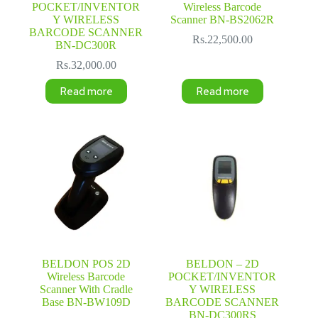
POCKET/INVENTOR
Wireless Barcode
Y WIRELESS
Scanner BN-BS2062R
BARCODE SCANNER
Rs.
22,500.00
BN-DC300R
Rs.
32,000.00
Read more
Read more
BELDON POS 2D
BELDON – 2D
Wireless Barcode
POCKET/INVENTOR
Scanner With Cradle
Y WIRELESS
Base BN-BW109D
BARCODE SCANNER
BN-DC300RS