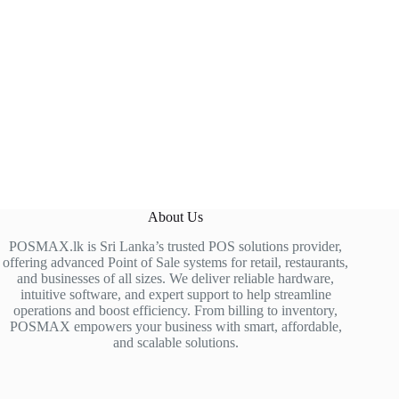
About Us
POSMAX.lk is Sri Lanka’s trusted POS solutions provider,
offering advanced Point of Sale systems for retail, restaurants,
and businesses of all sizes. We deliver reliable hardware,
intuitive software, and expert support to help streamline
operations and boost efficiency. From billing to inventory,
POSMAX empowers your business with smart, affordable,
and scalable solutions.