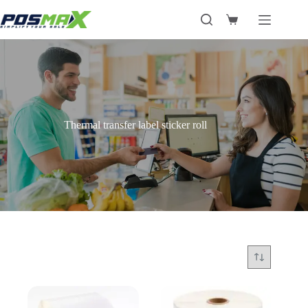
Skip
to
Shopping
content
cart
Thermal transfer label sticker roll