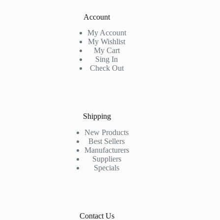
Account
My Account
My Wishlist
My Cart
Sing In
Check Out
Shipping
New Products
Best Sellers
Manufacturers
Suppliers
Specials
Contact Us