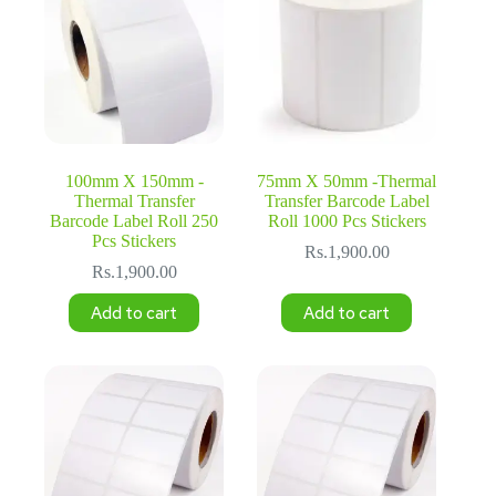
100mm X 150mm -
75mm X 50mm -Thermal
Thermal Transfer
Transfer Barcode Label
Barcode Label Roll 250
Roll 1000 Pcs Stickers
Pcs Stickers
Rs.
1,900.00
Rs.
1,900.00
Add to cart
Add to cart