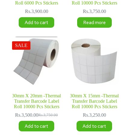
Roll 6000 Pcs Stickers
Roll 10000 Pcs Stickers
Rs.
3,900.00
Rs.
3,750.00
Add to cart
Read more
SALE
30mm X 20mm -Thermal
30mm X 15mm -Thermal
Transfer Barcode Label
Transfer Barcode Label
Roll 10000 Pcs Stickers
Roll 10000 Pcs Stickers
Rs.
3,500.00
Rs.
3,250.00
Rs.
3,750.00
Original
Current
price
price
Add to cart
Add to cart
was:
is:
Rs.3,750.00.
Rs.3,500.00.