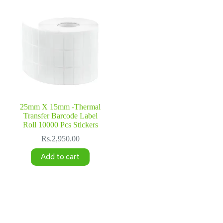
25mm X 15mm -Thermal
Transfer Barcode Label
Roll 10000 Pcs Stickers
Rs.
2,950.00
Add to cart