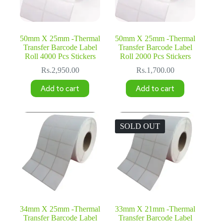
50mm X 25mm -Thermal
50mm X 25mm -Thermal
Transfer Barcode Label
Transfer Barcode Label
Roll 4000 Pcs Stickers
Roll 2000 Pcs Stickers
Rs.
2,950.00
Rs.
1,700.00
Add to cart
Add to cart
SOLD OUT
34mm X 25mm -Thermal
33mm X 21mm -Thermal
Transfer Barcode Label
Transfer Barcode Label