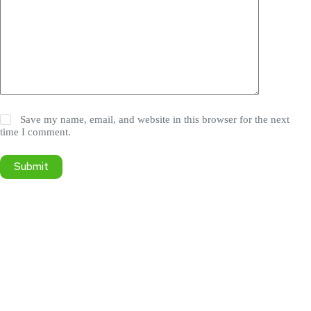
Save my name, email, and website in this browser for the next
time I comment.
Submit