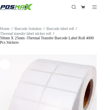
Skip
to
Shopping
content
cart
Home
/
Barcode Solution
/
Barcode label roll
/
Thermal transfer label sticker roll
/
50mm X 25mm -Thermal Transfer Barcode Label Roll 4000
Pcs Stickers