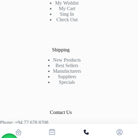
My Wishlist
My Cart
Sing In
Check Out
Shipping
New Products
Best Sellers
Manufacturers
Suppliers
Specials
Contact Us
Phone: +94 77 678 8708
+94 74 339 3429