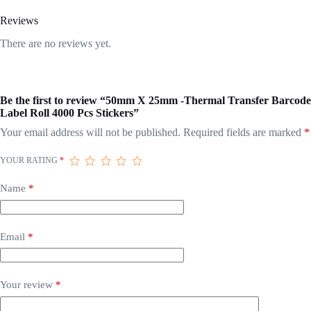
Reviews
There are no reviews yet.
Be the first to review “50mm X 25mm -Thermal Transfer Barcode
Label Roll 4000 Pcs Stickers”
Your email address will not be published.
Required fields are marked
*
YOUR RATING
*
Name
*
Email
*
Your review
*