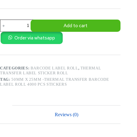
50mm
Add to cart
X
25mm
-
Order via whatsapp
Thermal
Transfer
Barcode
Label
Roll
CATEGORIES:
BARCODE LABEL ROLL
,
THERMAL
4000
TRANSFER LABEL STICKER ROLL
Pcs
Stickers
TAG:
50MM X 25MM -THERMAL TRANSFER BARCODE
quantity
LABEL ROLL 4000 PCS STICKERS
Reviews (0)