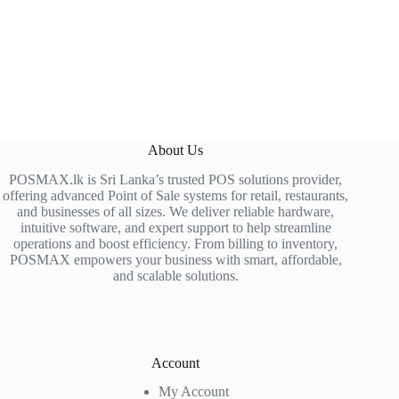
About Us
POSMAX.lk is Sri Lanka’s trusted POS solutions provider,
offering advanced Point of Sale systems for retail, restaurants,
and businesses of all sizes. We deliver reliable hardware,
intuitive software, and expert support to help streamline
operations and boost efficiency. From billing to inventory,
POSMAX empowers your business with smart, affordable,
and scalable solutions.
Account
My Account