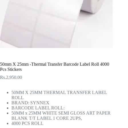
50mm X 25mm -Thermal Transfer Barcode Label Roll 4000
Pcs Stickers
Rs.
2,950.00
50MM X 25MM THERMAL TRANSFER LABEL
ROLL
BRAND: SYNNEX
BARCODE LABEL ROLL:
50MM x 25MM WHITE SEMI GLOSS ART PAPER
BLANK T/T LABEL 1 CORE 2UPS,
4000 PCS ROLL