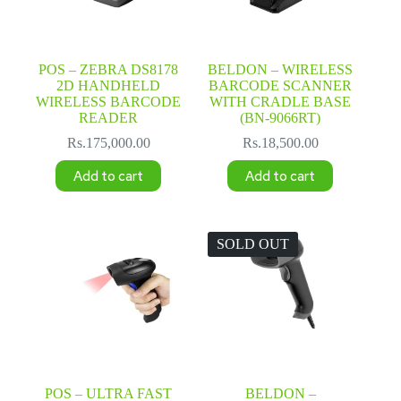
POS – ZEBRA DS8178
BELDON – WIRELESS
2D HANDHELD
BARCODE SCANNER
WIRELESS BARCODE
WITH CRADLE BASE
READER
(BN-9066RT)
Rs.
175,000.00
Rs.
18,500.00
Add to cart
Add to cart
SOLD OUT
POS – ULTRA FAST
BELDON –