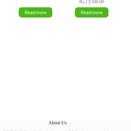
Rs.
13,500.00
Read more
Read more
About Us