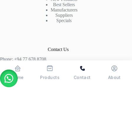
Best Sellers
Manufacturers
Suppliers
Specials
Contact Us
Phone: +94 77 678 8708
+94 74 339 3429
T06, Economic Centre, Narahenpita, Colombo 05. 00500
Home
Products
Contact
About
Colombo, Sri Lanka
Copyright © 2026 - POSMAX