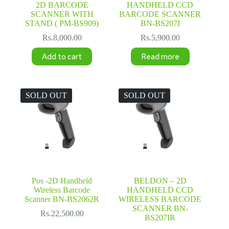
2D BARCODE
HANDHELD CCD
SCANNER WITH
BARCODE SCANNER
STAND ( PM-BS909)
BN-BS207I
Rs.
8,000.00
Rs.
5,900.00
Add to cart
Read more
SOLD OUT
SOLD OUT
Pos -2D Handheld
BELDON – 2D
Wireless Barcode
HANDHELD CCD
Scanner BN-BS2062R
WIRELESS BARCODE
SCANNER BN-
Rs.
22,500.00
BS207IR