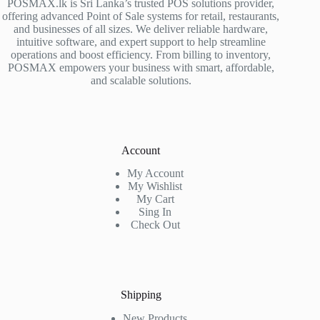
POSMAX.lk is Sri Lanka’s trusted POS solutions provider,
offering advanced Point of Sale systems for retail, restaurants,
and businesses of all sizes. We deliver reliable hardware,
intuitive software, and expert support to help streamline
operations and boost efficiency. From billing to inventory,
POSMAX empowers your business with smart, affordable,
and scalable solutions.
Account
My Account
My Wishlist
My Cart
Sing In
Check Out
Shipping
New Products