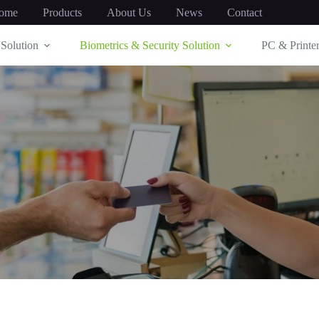
ome
Products
About Us
News
Contact
Solution
Biometrics & Security Solution
PC & Printer