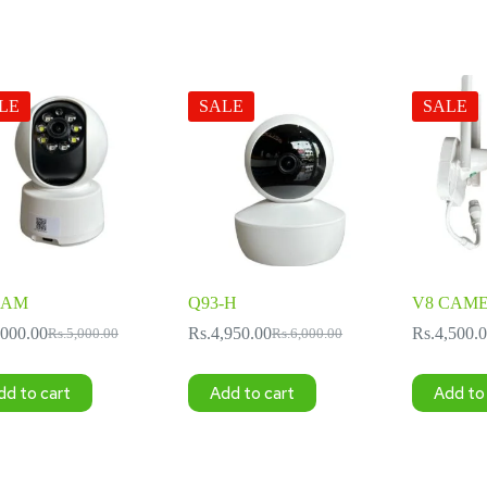
LE
SALE
SALE
CAM
Q93-H
V8 CAM
,000.00
Rs.
4,950.00
Rs.
4,500.
Rs.
5,000.00
Rs.
6,000.00
Original
Current
Original
Current
price
price
price
price
was:
is:
was:
is:
dd to cart
Add to cart
Add to
Rs.5,000.00.
Rs.3,000.00.
Rs.6,000.00.
Rs.4,950.00.