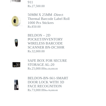
911
Rs.
27,500.00
50MM X 25MM -Direct
Thermal Barcode Label Roll
1000 Pcs Stickers
Rs.
850.00
BELDON – 2D
POCKET/INVENTORY
WIRELESS BARCODE
SCANNER BN-DC300R
Rs.
32,000.00
SAFE BOX FOR SECURE
STORAGE AL-20
Rs.
25,000.00
Rs.
30,000.00
Original
Current
price
price
was:
is:
BELDON-BN-S61-SMART
Rs.30,000.00.
Rs.25,000.00.
DOOR LOCK WITH 3D
FACE RECOGNITION
Rs.
73,000.00
Rs.
78,000.00
Original
Current
price
price
was:
is:
Rs.78,000.00.
Rs.73,000.00.