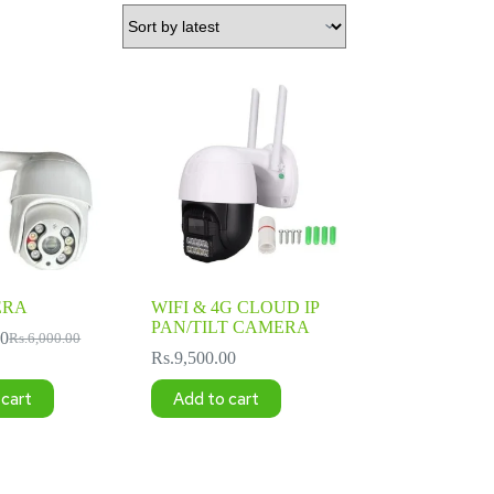
ERA
WIFI & 4G CLOUD IP
PAN/TILT CAMERA
00
Rs.
6,000.00
Original
Current
Rs.
9,500.00
price
price
was:
is:
 cart
Add to cart
Rs.6,000.00.
Rs.4,500.00.