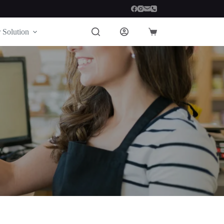
 Solution
Shopping
cart