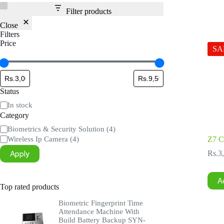
Filter products
Close
Filters
Price
SA
Status
Status
In stock
Category
Category
Biometrics & Security Solution
(4)
Wireless Ip Camera
(4)
Z7 
Apply
Rs.
3
A
Top rated products
Biometric Fingerprint Time
Attendance Machine With
Build Battery Backup SYN-