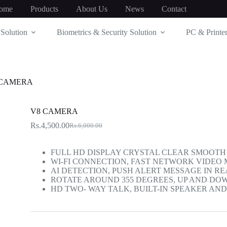
ome
Products
About Us
News
Contact
Solution
Biometrics & Security Solution
PC & Printer
 CAMERA
V8 CAMERA
Rs.
4,500.00
Rs.
6,000.00
Original
Current
price
price
was:
is:
FULL HD DISPLAY CRYSTAL CLEAR SMOOTH 
Rs.6,000.00.
Rs.4,500.00.
WI-FI CONNECTION, FAST NETWORK VIDEO
AI DETECTION, PUSH ALERT MESSAGE IN RE
ROTATE AROUND 355 DEGREES, UP AND DO
HD TWO- WAY TALK, BUILT-IN SPEAKER AN