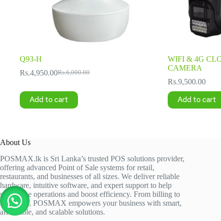
Q93-H
WIFI & 4G CL
CAMERA
Rs.
4,950.00
Rs.
6,000.00
Original
Current
Rs.
9,500.00
price
price
was:
is:
Add to cart
Add to cart
Rs.6,000.00.
Rs.4,950.00.
About Us
POSMAX.lk is Sri Lanka’s trusted POS solutions provider,
offering advanced Point of Sale systems for retail,
restaurants, and businesses of all sizes. We deliver reliable
hardware, intuitive software, and expert support to help
streamline operations and boost efficiency. From billing to
inventory, POSMAX empowers your business with smart,
affordable, and scalable solutions.