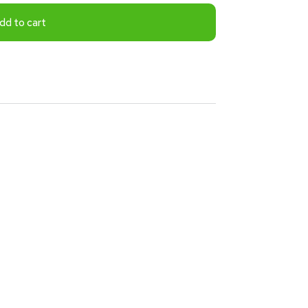
dd to cart