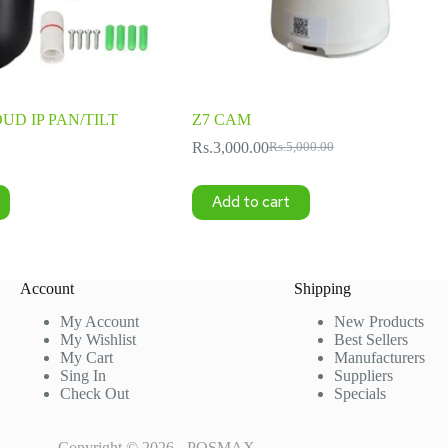
OUD IP PAN/TILT
Z7 CAM
Rs.
3,000.00
Rs.
5,000.00
Original
Current
price
price
was:
is:
Add to cart
Rs.5,000.00.
Rs.3,000.00.
Account
Shipping
My Account
New Products
My Wishlist
Best Sellers
My Cart
Manufacturers
Sing In
Suppliers
Check Out
Specials
Copyright © 2026 - POSMAX