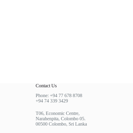
Contact Us
Phone: +94 77 678 8708
+94 74 339 3429
T06, Economic Centre,
Narahenpita, Colombo 05.
00500 Colombo, Sri Lanka