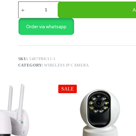
V8
CAMERA
A
quantity
Order via whatsapp
SKU:
5487FB8/11-1
CATEGORY:
WIRELESS IP CAMERA
SALE