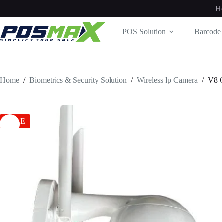
Skip
H
to
content
POS Solution
Barcode 
Home
/
Biometrics & Security Solution
/
Wireless Ip Camera
/
V8
SALE