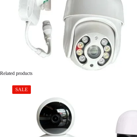
Related products
SALE