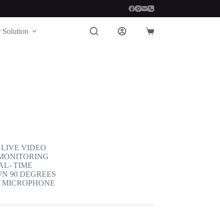
 Solution
Shopping
cart
LIVE VIDEO
 MONITORING
AL- TIME
WN 90 DEGREES
D MICROPHONE