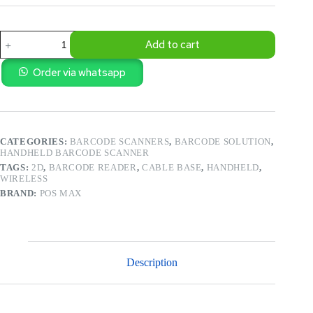
POS
Add to cart
–
ULTRA
FAST
Order via whatsapp
2D
BARCODE
SCANNER
WITH
STAND
CATEGORIES:
BARCODE SCANNERS
,
BARCODE SOLUTION
,
(
HANDHELD BARCODE SCANNER
PM-
BS909)
TAGS:
2D
,
BARCODE READER
,
CABLE BASE
,
HANDHELD
,
quantity
WIRELESS
BRAND:
POS MAX
Description