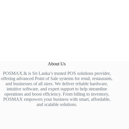
About Us
POSMAX.lk is Sri Lanka’s trusted POS solutions provider,
offering advanced Point of Sale systems for retail, restaurants,
and businesses of all sizes. We deliver reliable hardware,
intuitive software, and expert support to help streamline
operations and boost efficiency. From billing to inventory,
POSMAX empowers your business with smart, affordable,
and scalable solutions.