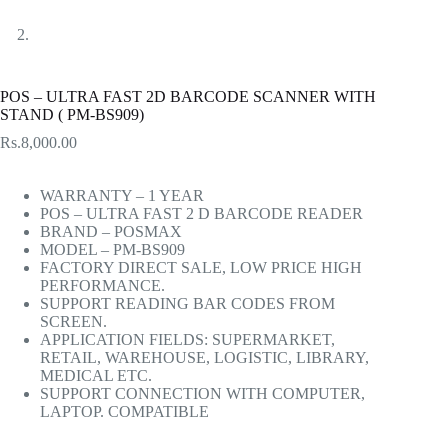
POS – ULTRA FAST 2D BARCODE SCANNER WITH
STAND ( PM-BS909)
Rs.
8,000.00
WARRANTY – 1 YEAR
POS – ULTRA FAST 2 D BARCODE READER
BRAND – POSMAX
MODEL – PM-BS909
FACTORY DIRECT SALE, LOW PRICE HIGH
PERFORMANCE.
SUPPORT READING BAR CODES FROM
SCREEN.
APPLICATION FIELDS: SUPERMARKET,
RETAIL, WAREHOUSE, LOGISTIC, LIBRARY,
MEDICAL ETC.
SUPPORT CONNECTION WITH COMPUTER,
LAPTOP. COMPATIBLE