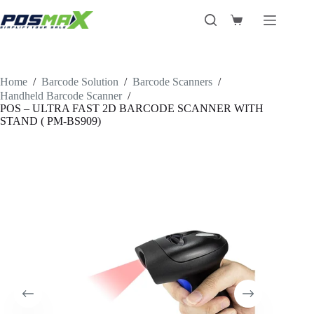
Skip
to
Shopping
content
cart
Home
/
Barcode Solution
/
Barcode Scanners
/
Handheld Barcode Scanner
/
POS – ULTRA FAST 2D BARCODE SCANNER WITH
STAND ( PM-BS909)