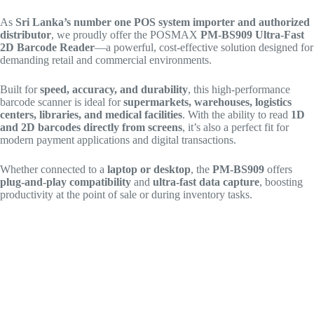
As
Sri Lanka’s number one POS system importer and authorized
distributor
, we proudly offer the POSMAX
PM-BS909 Ultra-Fast
2D Barcode Reader
—a powerful, cost-effective solution designed for
demanding retail and commercial environments.
Built for
speed, accuracy, and durability
, this high-performance
barcode scanner is ideal for
supermarkets, warehouses, logistics
centers, libraries, and medical facilities
. With the ability to read
1D
and 2D barcodes directly from screens
, it’s also a perfect fit for
modern payment applications and digital transactions.
Whether connected to a
laptop or desktop
, the
PM-BS909
offers
plug-and-play compatibility
and
ultra-fast data capture
, boosting
productivity at the point of sale or during inventory tasks.