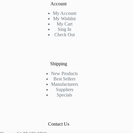
Account
My Account
My Wishlist
My Cart
Sing In
Check Out
Shipping
New Products
Best Sellers
Manufacturers
Suppliers
Specials
Contact Us