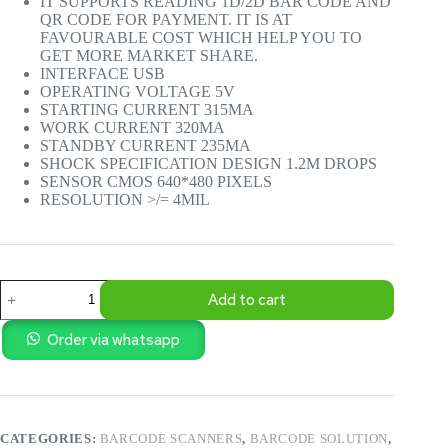
IT SUPPORTS READING 1D/2D BAR CODE AND
QR CODE FOR PAYMENT. IT IS AT
FAVOURABLE COST WHICH HELP YOU TO
GET MORE MARKET SHARE.
INTERFACE USB
OPERATING VOLTAGE 5V
STARTING CURRENT 315MA
WORK CURRENT 320MA
STANDBY CURRENT 235MA
SHOCK SPECIFICATION DESIGN 1.2M DROPS
SENSOR CMOS 640*480 PIXELS
RESOLUTION >/= 4MIL
BELDON
Add to cart
–
2D
OMNI
Order via whatsapp
DESKTOP
BARCODE
SCANNER
BN-
BS1900D
CATEGORIES:
BARCODE SCANNERS
,
BARCODE SOLUTION
,
quantity