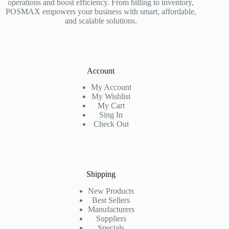
operations and boost efficiency. From billing to inventory,
POSMAX empowers your business with smart, affordable,
and scalable solutions.
Account
My Account
My Wishlist
My Cart
Sing In
Check Out
Shipping
New Products
Best Sellers
Manufacturers
Suppliers
Specials