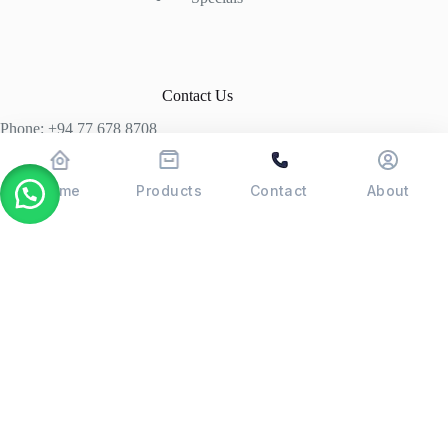
Contact Us
Phone: +94 77 678 8708
+94 74 339 3429
T06, Economic Centre, Narahenpita, Colombo 05. 00500
Home
Products
Contact
About
Colombo, Sri Lanka
Copyright © 2026 - POSMAX