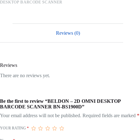
DESKTOP BARCODE SCANNER
Reviews (0)
Reviews
There are no reviews yet.
Be the first to review “BELDON – 2D OMNI DESKTOP
BARCODE SCANNER BN-BS1900D”
Your email address will not be published.
Required fields are marked
*
YOUR RATING
*