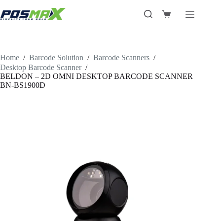
Skip
to
Shopping
content
cart
Home
/
Barcode Solution
/
Barcode Scanners
/
Desktop Barcode Scanner
/
BELDON – 2D OMNI DESKTOP BARCODE SCANNER
BN-BS1900D