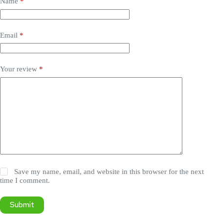
Name
*
Email
*
Your review
*
Save my name, email, and website in this browser for the next
time I comment.
Submit