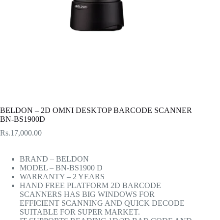
BELDON – 2D OMNI DESKTOP BARCODE SCANNER
BN-BS1900D
Rs.
17,000.00
BRAND – BELDON
MODEL – BN-BS1900 D
WARRANTY – 2 YEARS
HAND FREE PLATFORM 2D BARCODE
SCANNERS HAS BIG WINDOWS FOR
EFFICIENT SCANNING AND QUICK DECODE
SUITABLE FOR SUPER MARKET.