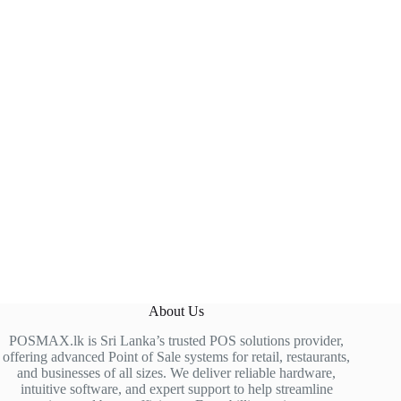
About Us
POSMAX.lk is Sri Lanka’s trusted POS solutions provider,
offering advanced Point of Sale systems for retail, restaurants,
and businesses of all sizes. We deliver reliable hardware,
intuitive software, and expert support to help streamline