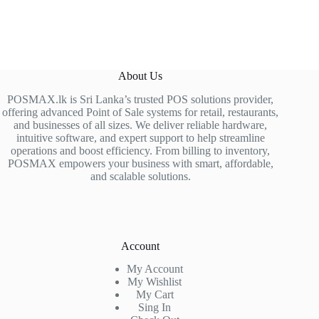
About Us
POSMAX.lk is Sri Lanka’s trusted POS solutions provider,
offering advanced Point of Sale systems for retail, restaurants,
and businesses of all sizes. We deliver reliable hardware,
intuitive software, and expert support to help streamline
operations and boost efficiency. From billing to inventory,
POSMAX empowers your business with smart, affordable,
and scalable solutions.
Account
My Account
My Wishlist
My Cart
Sing In