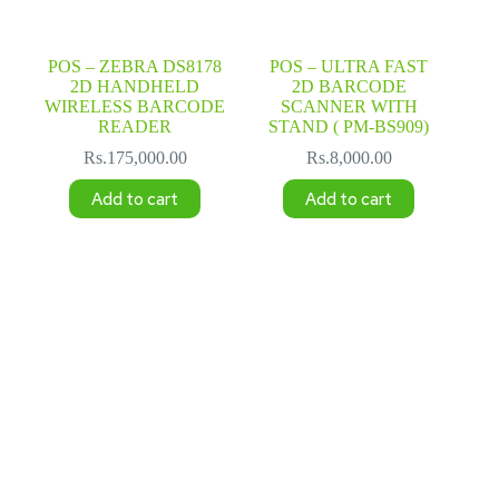
POS – ZEBRA DS8178
POS – ULTRA FAST
2D HANDHELD
2D BARCODE
WIRELESS BARCODE
SCANNER WITH
READER
STAND ( PM-BS909)
Rs.
175,000.00
Rs.
8,000.00
Add to cart
Add to cart