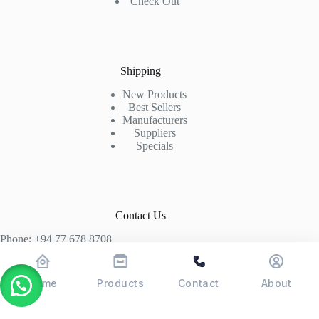
Check Out
Shipping
New Products
Best Sellers
Manufacturers
Suppliers
Specials
Contact Us
Phone: +94 77 678 8708
+94 74 339 3429
T06, Economic Centre, Narahenpita, Colombo 05. 00500
Home
Products
Contact
About
Colombo, Sri Lanka
Copyright © 2026 - POSMAX