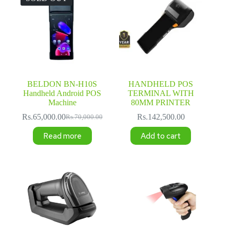
BELDON BN-H10S
HANDHELD POS
Handheld Android POS
TERMINAL WITH
Machine
80MM PRINTER
Rs.
65,000.00
Rs.
142,500.00
Rs.
70,000.00
Original
Current
price
price
Read more
Add to cart
was:
is:
Rs.70,000.00.
Rs.65,000.00.