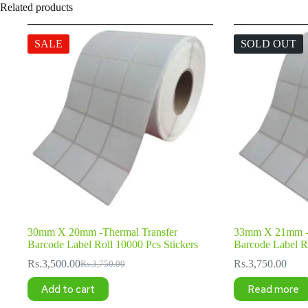
Related products
SALE
SOLD OUT
30mm X 20mm -Thermal Transfer
33mm X 21mm -T
Barcode Label Roll 10000 Pcs Stickers
Barcode Label Ro
Rs.
3,500.00
Rs.
3,750.00
Rs.
3,750.00
Original
Current
price
price
Add to cart
Read more
was:
is:
Rs.3,750.00.
Rs.3,500.00.