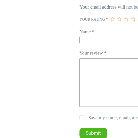
Your email address will not be
YOUR RATING
*
Name
*
Your review
*
Save my name, email, and 
Submit