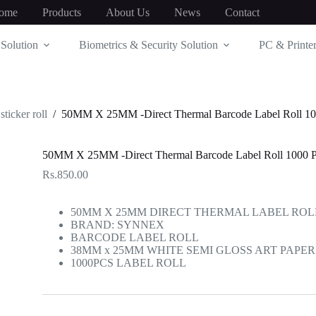
ome
Products
About Us
News
Contact
Solution
Biometrics & Security Solution
PC & Printer
sticker roll
/
50MM X 25MM -Direct Thermal Barcode Label Roll 100
50MM X 25MM -Direct Thermal Barcode Label Roll 1000 Pc
Rs.
850.00
50MM X 25MM DIRECT THERMAL LABEL ROL
BRAND: SYNNEX
BARCODE LABEL ROLL
38MM x 25MM WHITE SEMI GLOSS ART PAPER 
1000PCS LABEL ROLL