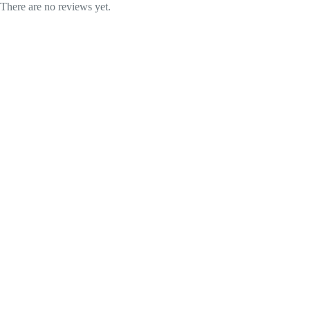
There are no reviews yet.