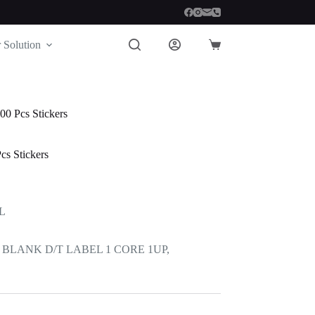
 Solution
Shopping
cart
0 Pcs Stickers
s Stickers
L
BLANK D/T LABEL 1 CORE 1UP,