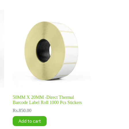
50MM X 20MM -Direct Thermal
Barcode Label Roll 1000 Pcs Stickers
Rs.
850.00
Add to cart