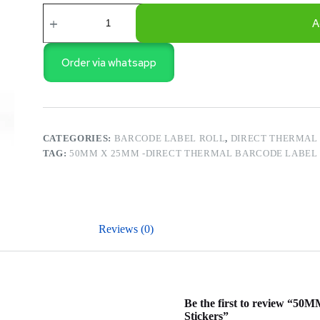
50MM
X
A
25MM
-
Direct
Order via whatsapp
Thermal
Barcode
Label
Roll
1000
Pcs
CATEGORIES:
BARCODE LABEL ROLL
,
DIRECT THERMAL 
Stickers
TAG:
50MM X 25MM -DIRECT THERMAL BARCODE LABEL R
quantity
Reviews (0)
Be the first to review “50
Stickers”