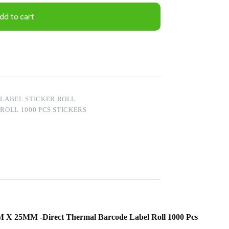
dd to cart
LABEL STICKER ROLL
OLL 1000 PCS STICKERS
MM X 25MM -Direct Thermal Barcode Label Roll 1000 Pcs