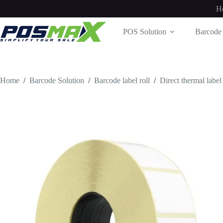
Skip
H
to
content
POS Solution
Barcode 
Home
/
Barcode Solution
/
Barcode label roll
/
Direct thermal label 