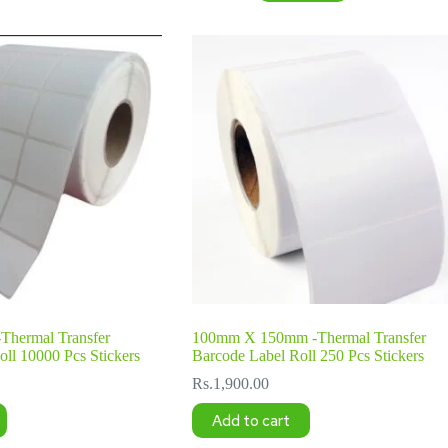
hermal Transfer
100mm X 150mm -Thermal Transfer
ll 10000 Pcs Stickers
Barcode Label Roll 250 Pcs Stickers
Rs.
1,900.00
Add to cart