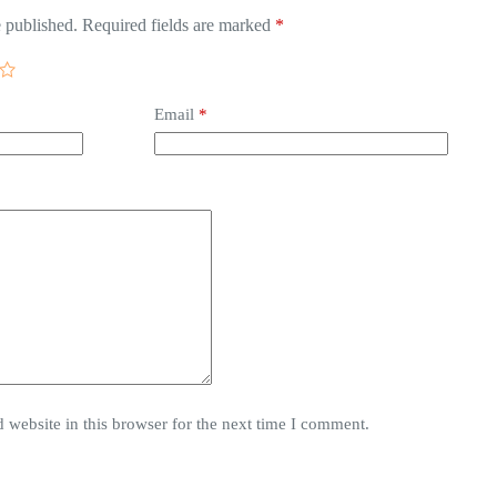
 published.
Required fields are marked
*
Email
*
website in this browser for the next time I comment.