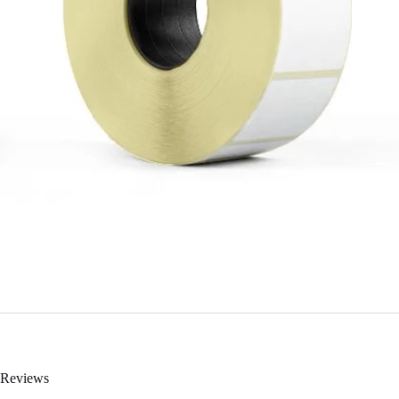
Reviews