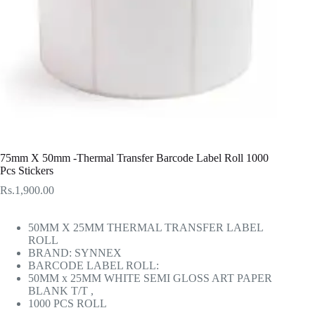
75mm X 50mm -Thermal Transfer Barcode Label Roll 1000
Pcs Stickers
Rs.
1,900.00
50MM X 25MM THERMAL TRANSFER LABEL
ROLL
BRAND: SYNNEX
BARCODE LABEL ROLL:
50MM x 25MM WHITE SEMI GLOSS ART PAPER
BLANK T/T ,
1000 PCS ROLL