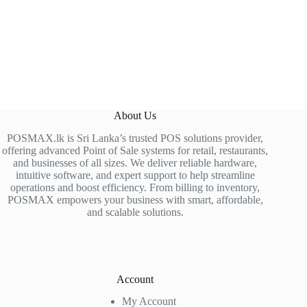
About Us
POSMAX.lk is Sri Lanka’s trusted POS solutions provider,
offering advanced Point of Sale systems for retail, restaurants,
and businesses of all sizes. We deliver reliable hardware,
intuitive software, and expert support to help streamline
operations and boost efficiency. From billing to inventory,
POSMAX empowers your business with smart, affordable,
and scalable solutions.
Account
My Account