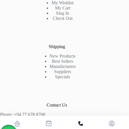
My Wishlist
My Cart
Sing In
Check Out
Shipping
New Products
Best Sellers
Manufacturers
Suppliers
Specials
Contact Us
Phone: +94 77 678 8708
+94 74 339 3429