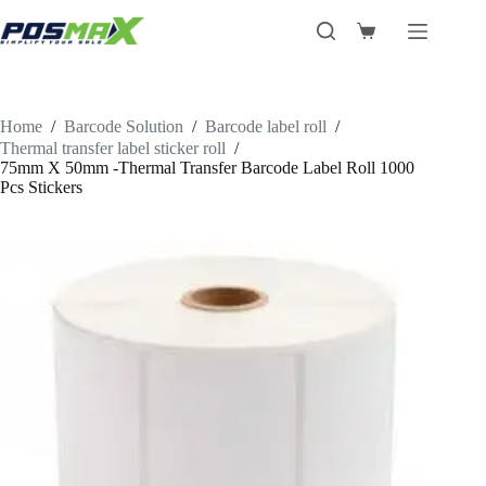
Skip
to
Shopping
content
cart
Home
/
Barcode Solution
/
Barcode label roll
/
Thermal transfer label sticker roll
/
75mm X 50mm -Thermal Transfer Barcode Label Roll 1000
Pcs Stickers