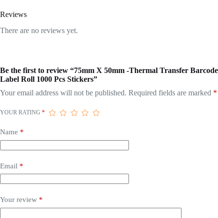
Reviews
There are no reviews yet.
Be the first to review “75mm X 50mm -Thermal Transfer Barcode
Label Roll 1000 Pcs Stickers”
Your email address will not be published.
Required fields are marked
*
YOUR RATING
*
Name
*
Email
*
Your review
*