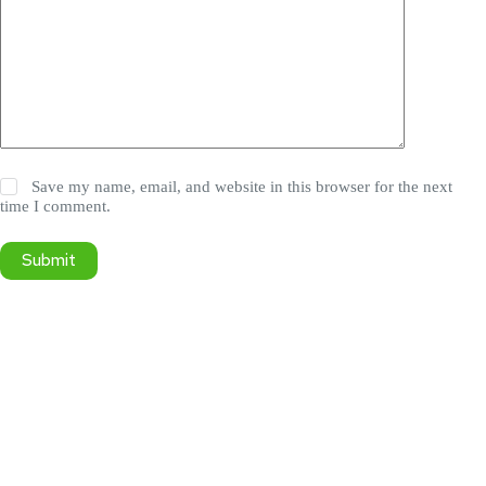
Save my name, email, and website in this browser for the next
time I comment.
Submit