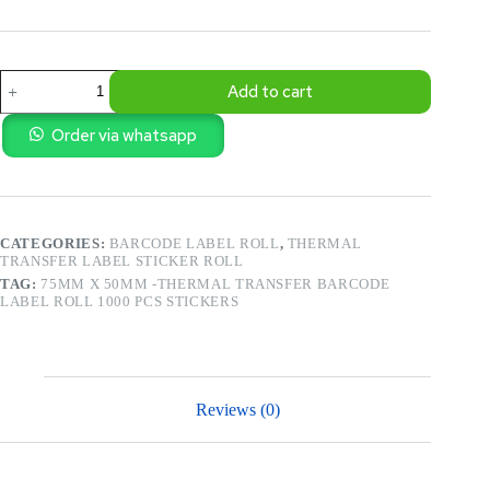
75mm
Add to cart
X
50mm
-
Order via whatsapp
Thermal
Transfer
Barcode
Label
Roll
CATEGORIES:
BARCODE LABEL ROLL
,
THERMAL
1000
TRANSFER LABEL STICKER ROLL
Pcs
Stickers
TAG:
75MM X 50MM -THERMAL TRANSFER BARCODE
quantity
LABEL ROLL 1000 PCS STICKERS
Reviews (0)