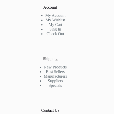
Account
My Account
My Wishlist
My Cart
Sing In
Check Out
Shipping
New Products
Best Sellers
Manufacturers
Suppliers
Specials
Contact Us