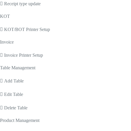
 Receipt type update
KOT
 KOT/BOT Printer Setup
Invoice
 Invoice Printer Setup
Table Management
 Add Table
 Edit Table
 Delete Table
Product Management