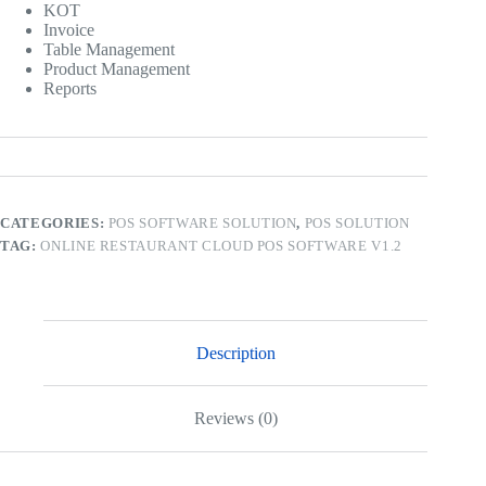
KOT
Invoice
Table Management
Product Management
Reports
CATEGORIES:
POS SOFTWARE SOLUTION
,
POS SOLUTION
TAG:
ONLINE RESTAURANT CLOUD POS SOFTWARE V1.2
Description
Reviews (0)