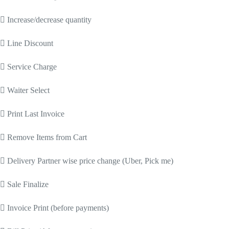
 Increase/decrease quantity
 Line Discount
 Service Charge
 Waiter Select
 Print Last Invoice
 Remove Items from Cart
 Delivery Partner wise price change (Uber, Pick me)
 Sale Finalize
 Invoice Print (before payments)