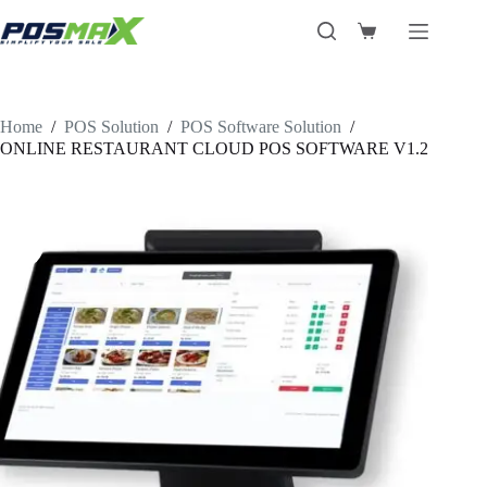
Skip
to
Shopping
content
cart
Home
/
POS Solution
/
POS Software Solution
/
ONLINE RESTAURANT CLOUD POS SOFTWARE V1.2