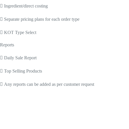
 Ingredient/direct costing
 Separate pricing plans for each order type
 KOT Type Select
Reports
 Daily Sale Report
 Top Selling Products
 Any reports can be added as per customer request