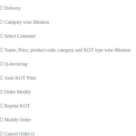
 Delivery
 Category wise filtration
 Select Customer
 Name, Price, product code, category and KOT type wise filtration
 Q-invoicing
 Auto KOT Print
 Order Modify
 Reprint KOT
 Modify Order
 Cancel Order ()