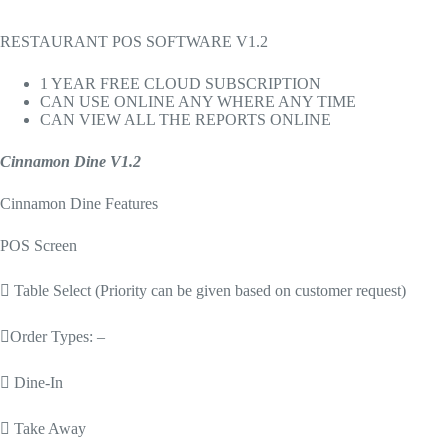
RESTAURANT POS SOFTWARE V1.2
1 YEAR FREE CLOUD SUBSCRIPTION
CAN USE ONLINE ANY WHERE ANY TIME
CAN VIEW ALL THE REPORTS ONLINE
Cinnamon Dine V1.2
Cinnamon Dine Features
POS Screen
 Table Select (Priority can be given based on customer request)
Order Types: –
 Dine-In
 Take Away