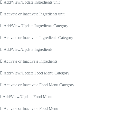
 Add/View/Update Ingredients unit
 Activate or Inactivate Ingredients unit
 Add/View/Update Ingredients Category
 Activate or Inactivate Ingredients Category
 Add/View/Update Ingredients
 Activate or Inactivate Ingredients
 Add/View/Update Food Menu Category
 Activate or Inactivate Food Menu Category
Add/View/Update Food Menu
 Activate or Inactivate Food Menu