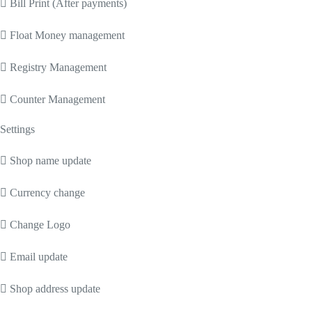
 Bill Print (After payments)
 Float Money management
 Registry Management
 Counter Management
Settings
 Shop name update
 Currency change
 Change Logo
 Email update
 Shop address update