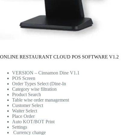
ONLINE RESTAURANT CLOUD POS SOFTWARE V1.2
VERSION – Cinnamon Dine V1.1
POS Screen
Order Types Select (Dine-In
Category wise filtration
Product Search
Table wise order management
Customer Select
Waiter Select
Place Order
Auto KOT/BOT Print
Settings
Currency change