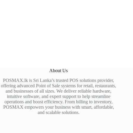
About Us
POSMAX.lk is Sri Lanka’s trusted POS solutions provider,
offering advanced Point of Sale systems for retail, restaurants,
and businesses of all sizes. We deliver reliable hardware,
intuitive software, and expert support to help streamline
operations and boost efficiency. From billing to inventory,
POSMAX empowers your business with smart, affordable,
and scalable solutions.