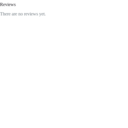
Reviews
There are no reviews yet.