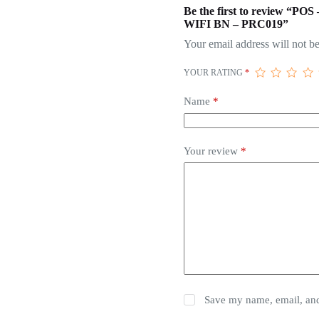
Be the first to revie
WIFI BN – PRC019”
Your email address will not be
YOUR RATING
*
Name
*
Your review
*
Save my name, email, and 