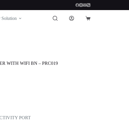
 Solution
Shopping
cart
R WITH WIFI BN – PRC019
ECTIVITY PORT