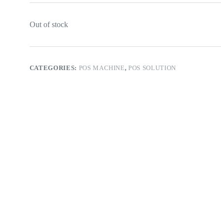
Out of stock
CATEGORIES:
POS MACHINE
,
POS SOLUTION