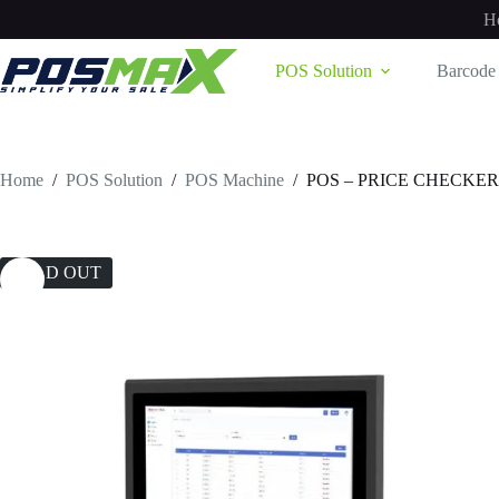
Skip
H
to
content
POS Solution
Barcode 
Home
/
POS Solution
/
POS Machine
/
POS – PRICE CHECKER
SOLD OUT