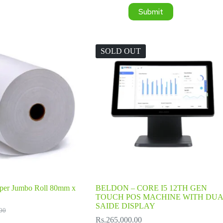
Submit
SOLD OUT
per Jumbo Roll 80mm x
BELDON – CORE I5 12TH GEN
TOUCH POS MACHINE WITH DUA
SAIDE DISPLAY
00
l
Rs.
265,000.00