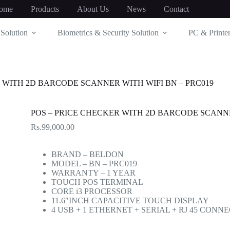
ome
Products
About Us
News
Contact
Solution
Biometrics & Security Solution
PC & Printer
 WITH 2D BARCODE SCANNER WITH WIFI BN – PRC019
POS – PRICE CHECKER WITH 2D BARCODE SCANNE
Rs.
99,000.00
BRAND – BELDON
MODEL – BN – PRC019
WARRANTY – 1 YEAR
TOUCH POS TERMINAL
CORE i3 PROCESSOR
11.6″INCH CAPACITIVE TOUCH DISPLAY
4 USB + 1 ETHERNET + SERIAL + RJ 45 CONN