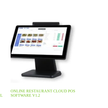
ONLINE RESTAURANT CLOUD POS
L
SOFTWARE V1.2