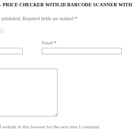
w “POS – PRICE CHECKER WITH 2D BARCODE SCANNER WITH
 published.
Required fields are marked
*
Email
*
website in this browser for the next time I comment.