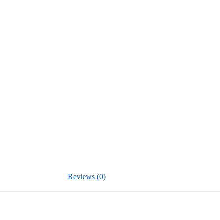
Reviews (0)