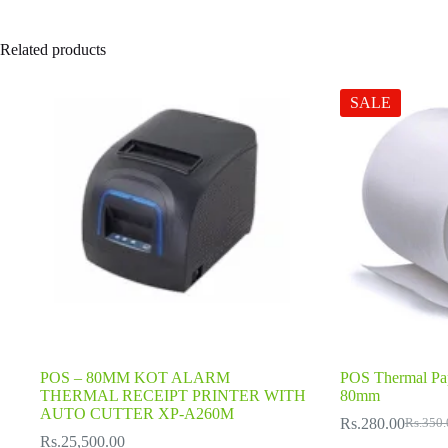
Related products
SALE
POS – 80MM KOT ALARM
POS Thermal Pa
THERMAL RECEIPT PRINTER WITH
80mm
AUTO CUTTER XP-A260M
Rs.
280.00
Rs.
350.
Origina
Current
Rs.
25,500.00