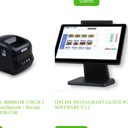
Submit
 -80MM OR 3 INCH 2
ONLINE RESTAURANT CLOUD P
mal Barcode + Receipt
SOFTWARE V1.2
-365B-USB