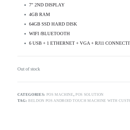
7″ 2ND DISPLAY
4GB RAM
64GB SSD HARD DISK
WIFI /BLUETOOTH
6 USB + 1 ETHERNET + VGA + RJ11 CONNECT
Out of stock
CATEGORIES:
POS MACHINE
,
POS SOLUTION
TAG:
BELDON POS ANDROID TOUCH MACHINE WITH CUST