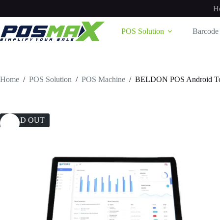
Skip
H
to
content
POS Solution
Barcode 
Home
/
POS Solution
/
POS Machine
/
BELDON POS Android Tou
SOLD OUT