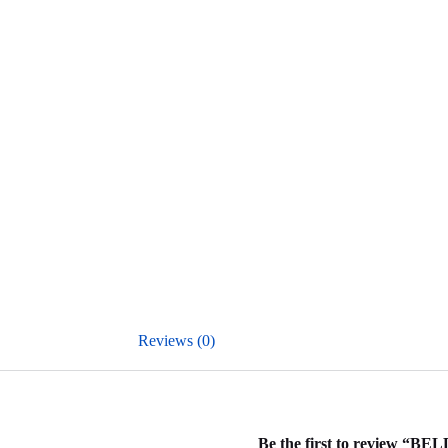
Reviews (0)
Be the first to review “B