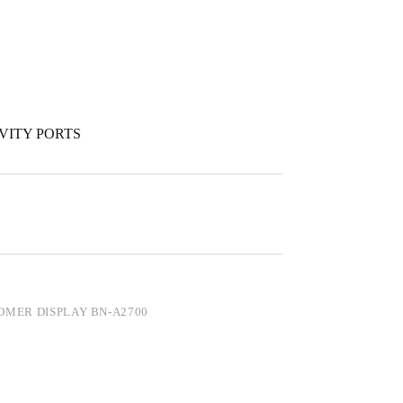
IVITY PORTS
OMER DISPLAY BN-A2700