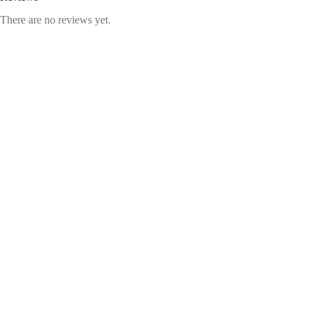
There are no reviews yet.