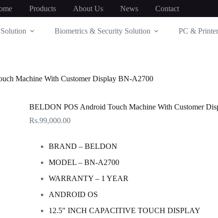
ome
Products
About Us
News
Contact
Solution
Biometrics & Security Solution
PC & Printer
ch Machine With Customer Display BN-A2700
BELDON POS Android Touch Machine With Customer Dis
Rs.
99,000.00
BRAND – BELDON
MODEL – BN-A2700
WARRANTY – 1 YEAR
ANDROID OS
12.5″ INCH CAPACITIVE TOUCH DISPLAY