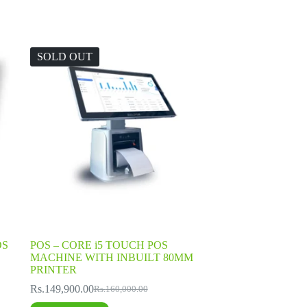
SOLD OUT
OS
POS – CORE i5 TOUCH POS
MACHINE WITH INBUILT 80MM
PRINTER
Rs.
149,900.00
Rs.
160,000.00
Original
Current
price
price