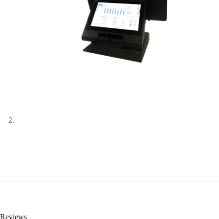
Reviews