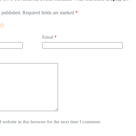
 published.
Required fields are marked
*
Email
*
website in this browser for the next time I comment.