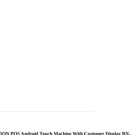
ELDON POS Android Touch Machine With Customer Display BN-