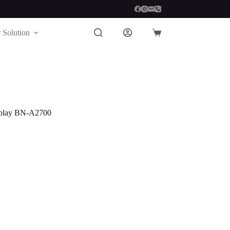
 Solution
Shopping
cart
play BN-A2700