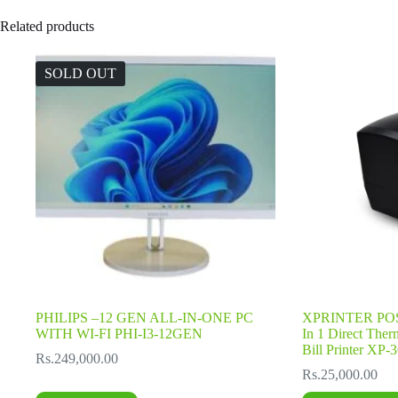
Related products
SOLD OUT
PHILIPS –12 GEN ALL-IN-ONE PC
XPRINTER POS
WITH WI-FI PHI-I3-12GEN
In 1 Direct Ther
Bill Printer XP
Rs.
249,000.00
Rs.
25,000.00