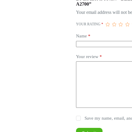
A2700”
Your email address will not be
YOUR RATING
*
Name
*
Your review
*
Save my name, email, and 