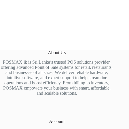
About Us
POSMAX.lk is Sri Lanka’s trusted POS solutions provider,
offering advanced Point of Sale systems for retail, restaurants,
and businesses of all sizes. We deliver reliable hardware,
intuitive software, and expert support to help streamline
operations and boost efficiency. From billing to inventory,
POSMAX empowers your business with smart, affordable,
and scalable solutions.
Account