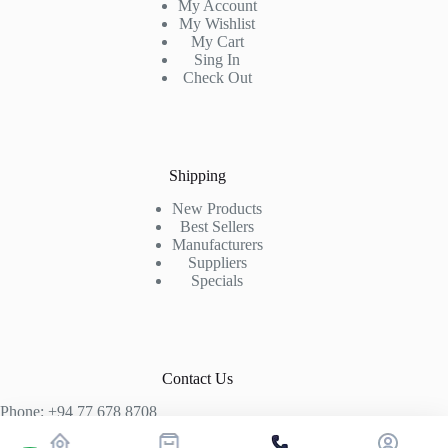
My Account
My Wishlist
My Cart
Sing In
Check Out
Shipping
New Products
Best Sellers
Manufacturers
Suppliers
Specials
Contact Us
Phone: +94 77 678 8708
+94 74 339 3429