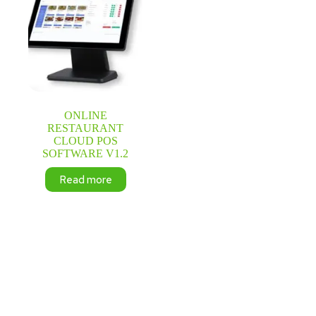
ONLINE
RESTAURANT
CLOUD POS
SOFTWARE V1.2
Read more