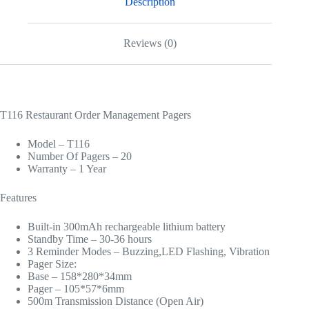
Description
Reviews (0)
T116 Restaurant Order Management Pagers
Model – T116
Number Of Pagers – 20
Warranty – 1 Year
Features
Built-in 300mAh rechargeable lithium battery
Standby Time – 30-36 hours
3 Reminder Modes – Buzzing,LED Flashing, Vibration
Pager Size:
Base – 158*280*34mm
Pager – 105*57*6mm
500m Transmission Distance (Open Air)