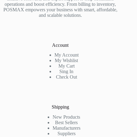
operations and boost efficiency. From billing to inventory,
POSMAX empowers your business with smart, affordable,
and scalable solutions.
Account
My Account
My Wishlist
My Cart
Sing In
Check Out
Shipping
New Products
Best Sellers
Manufacturers
Suppliers