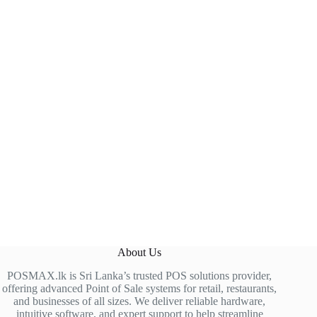
About Us
POSMAX.lk is Sri Lanka’s trusted POS solutions provider,
offering advanced Point of Sale systems for retail, restaurants,
and businesses of all sizes. We deliver reliable hardware,
intuitive software, and expert support to help streamline