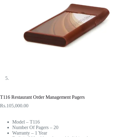
T116 Restaurant Order Management Pagers
Rs.
105,000.00
Model – T116
Number Of Pagers – 20
Warranty – 1 Year