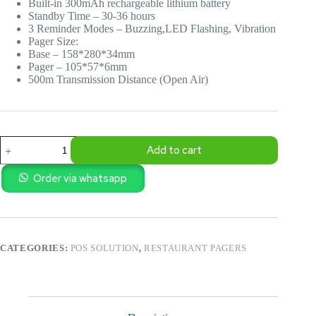
Built-in 300mAh rechargeable lithium battery
Standby Time – 30-36 hours
3 Reminder Modes – Buzzing,LED Flashing, Vibration
Pager Size:
Base – 158*280*34mm
Pager – 105*57*6mm
500m Transmission Distance (Open Air)
T116
Add to cart
Restaurant
Order
Management
Order via whatsapp
Pagers
quantity
CATEGORIES:
POS SOLUTION
,
RESTAURANT PAGERS