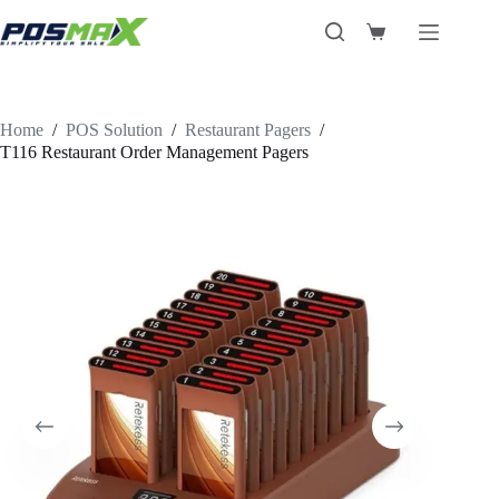
Skip
to
Shopping
content
cart
Home
/
POS Solution
/
Restaurant Pagers
/
T116 Restaurant Order Management Pagers