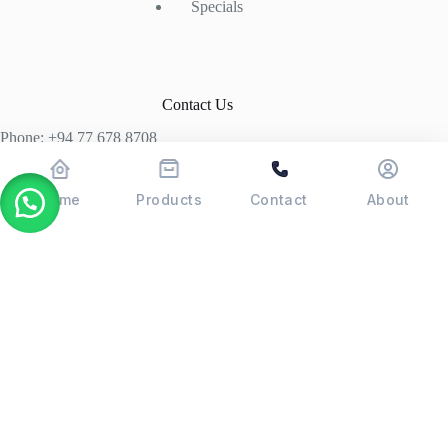
Specials
Contact Us
Phone: +94 77 678 8708
+94 74 339 3429
T06, Economic Centre, Narahenpita, Colombo 05. 00500
Home
Products
Contact
About
Colombo, Sri Lanka
Copyright © 2026 - POSMAX