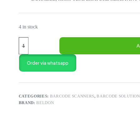
4 in stock
POS
-
A
2D
BUDGET
DESKTOP
Order via whatsapp
BARCODE
SCANNER
FOR
SUPERMARKET
PM-
BSD234
CATEGORIES:
BARCODE SCANNERS
,
BARCODE SOLUTION
quantity
BRAND:
BELDON