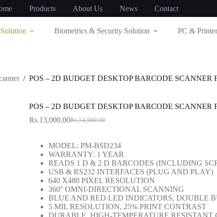
ome
Products
About Us
News
Contact
Solution
Biometrics & Security Solution
PC & Printer
canner
/
POS – 2D BUDGET DESKTOP BARCODE SCANNER 
POS – 2D BUDGET DESKTOP BARCODE SCANNER 
Rs.
13,000.00
Rs.
14,500.00
Original
Current
price
price
was:
is:
MODEL: PM-BSD234
Rs.14,500.00.
Rs.13,000.00.
WARRANTY: 1 YEAR
READS 1 D & 2 D BARCODES (INCLUDING S
USB & RS232 INTERFACES (PLUG AND PLAY)
640 X480 PIXEL RESOLUTION
360° OMNI-DIRECTIONAL SCANNING
BLUE AND RED LED INDICATORS, DOUBLE 
5 MIL RESOLUTION, 25% PRINT CONTRAST
DURABLE, HIGH-TEMPERATURE RESISTANT