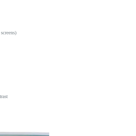
 screens)
rast