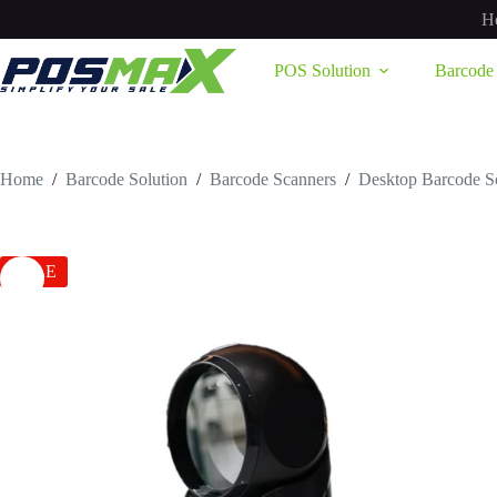
Skip
H
to
content
POS Solution
Barcode 
Home
/
Barcode Solution
/
Barcode Scanners
/
Desktop Barcode S
SALE