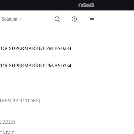
 Solution
Shopping
cart
FOR SUPERMARKET PM-BSD234
FOR SUPERMARKET PM-BSD234
CREEN BARCODES)
BUZZER
 CABLE