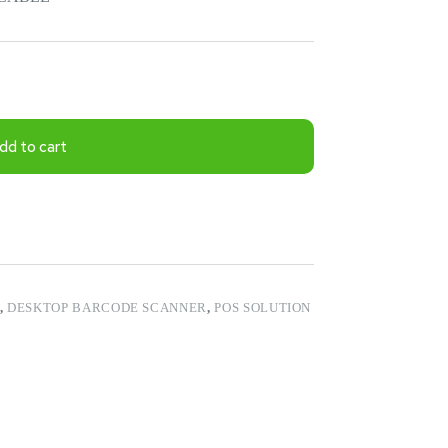
dd to cart
,
DESKTOP BARCODE SCANNER
,
POS SOLUTION