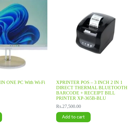
IN ONE PC With Wi-Fi
XPRINTER POS – 3 INCH 2 IN 1
DIRECT THERMAL BLUETOOTH
BARCODE + RECEIPT BILL
PRINTER XP-365B-BLU
Rs.
27,500.00
Add to cart