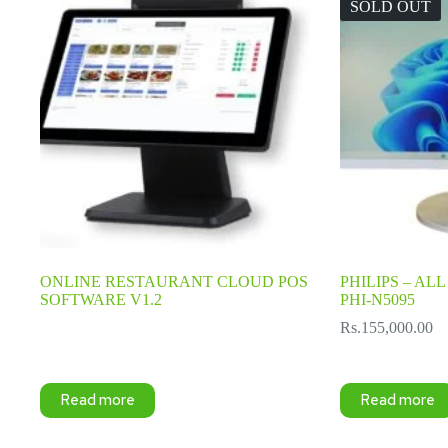
SOLD OUT
ONLINE RESTAURANT CLOUD POS
PHILIPS – ALL 
SOFTWARE V1.2
PHI-N5095
Rs.
155,000.00
Read more
Read more