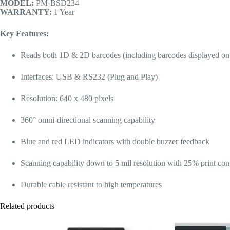
MODEL:
PM-BSD234
WARRANTY:
1 Year
Key Features:
Reads both 1D & 2D barcodes (including barcodes displayed on
Interfaces: USB & RS232 (Plug and Play)
Resolution: 640 x 480 pixels
360° omni-directional scanning capability
Blue and red LED indicators with double buzzer feedback
Scanning capability down to 5 mil resolution with 25% print cont
Durable cable resistant to high temperatures
Related products