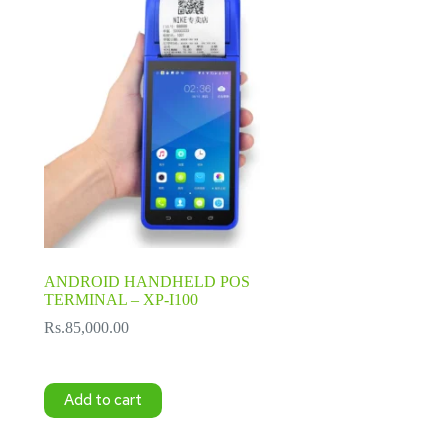
ANDROID HANDHELD POS
TERMINAL – XP-I100
Rs.
85,000.00
Add to cart