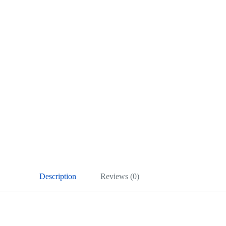
Description
Reviews (0)