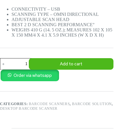
CONNECTIVITY – USB
SCANNING TYPE – OMNI DIRECTIONAL
ADJUSTABLE SCAN HEAD
BEST 2 D SCANNING PERFORMANCE°
WEIGHS 410 G (14. 5 OZ.); MEASURES 102 X 105
X 150 MM/4 X 4.1 X 5.9 INCHES (W X D X H)
POS
Add to cart
-
2D
HONEYWELL
Order via whatsapp
ORIBIT
DESKTOP
BARCODE
READER
7120D
CATEGORIES:
BARCODE SCANNERS
,
BARCODE SOLUTION
,
quantity
DESKTOP BARCODE SCANNER