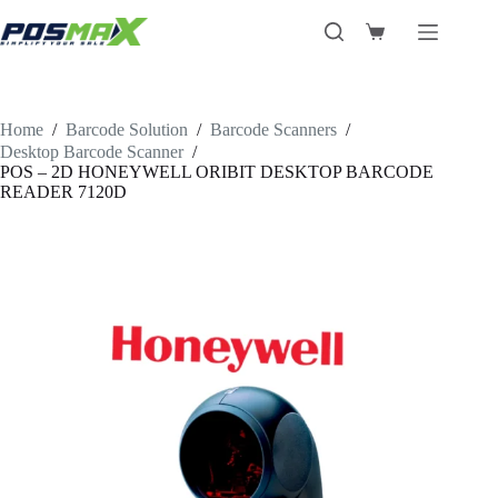
Skip
to
Shopping
content
cart
Home
/
Barcode Solution
/
Barcode Scanners
/
Desktop Barcode Scanner
/
POS – 2D HONEYWELL ORIBIT DESKTOP BARCODE
READER 7120D