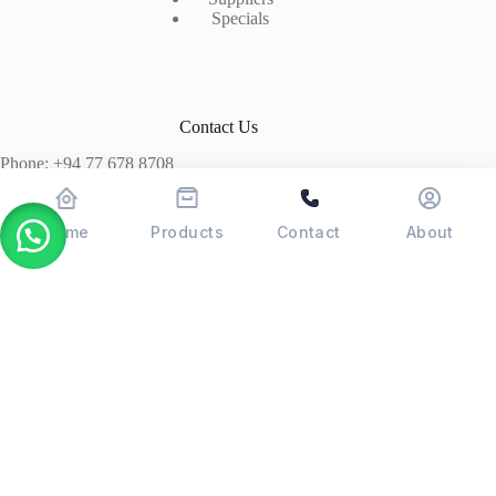
Specials
Contact Us
Phone: +94 77 678 8708
+94 74 339 3429
T06, Economic Centre, Narahenpita, Colombo 05. 00500
Home
Products
Contact
About
Colombo, Sri Lanka
Copyright © 2026 - POSMAX