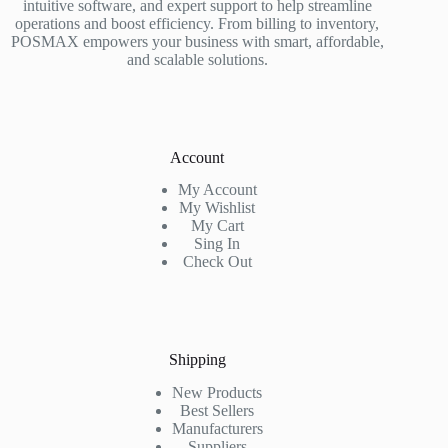
intuitive software, and expert support to help streamline
operations and boost efficiency. From billing to inventory,
POSMAX empowers your business with smart, affordable,
and scalable solutions.
Account
My Account
My Wishlist
My Cart
Sing In
Check Out
Shipping
New Products
Best Sellers
Manufacturers
Suppliers