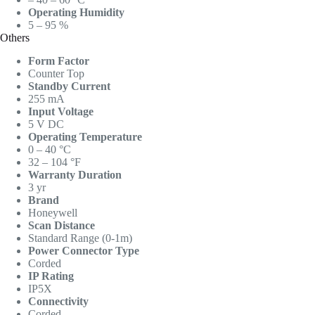
Operating Humidity
5 – 95 %
Others
Form Factor
Counter Top
Standby Current
255 mA
Input Voltage
5 V DC
Operating Temperature
0 – 40 °C
32 – 104 °F
Warranty Duration
3 yr
Brand
Honeywell
Scan Distance
Standard Range (0-1m)
Power Connector Type
Corded
IP Rating
IP5X
Connectivity
Corded