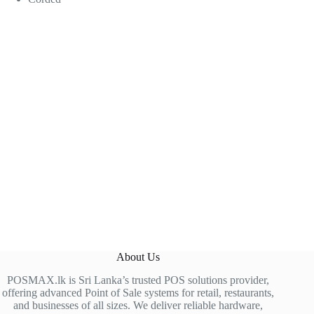
About Us
POSMAX.lk is Sri Lanka’s trusted POS solutions provider,
offering advanced Point of Sale systems for retail, restaurants,
and businesses of all sizes. We deliver reliable hardware,