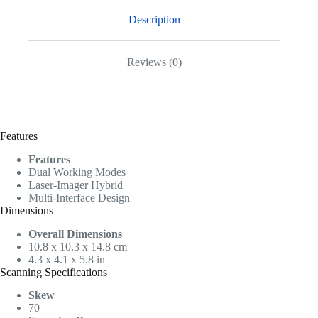
Description
Reviews (0)
Features
Features
Dual Working Modes
Laser-Imager Hybrid
Multi-Interface Design
Dimensions
Overall Dimensions
10.8 x 10.3 x 14.8 cm
4.3 x 4.1 x 5.8 in
Scanning Specifications
Skew
70