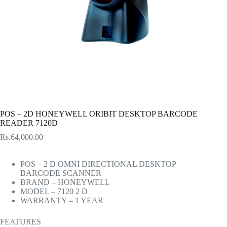
POS – 2D HONEYWELL ORIBIT DESKTOP BARCODE
READER 7120D
Rs.
64,000.00
POS – 2 D OMNI DIRECTIONAL DESKTOP
BARCODE SCANNER
BRAND – HONEYWELL
MODEL – 7120 2 D
WARRANTY – 1 YEAR
FEATURES