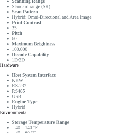
Scanning Range
Standard range (SR)
Scan Pattern
Hybrid: Omni-Directional and Area Image
Print Contrast
35
Pitch
60
Maximum Brightness
100,000
Decode Capability
1D/2D
Hardware
Host System Interface
KBW
RS-232
RS485
USB
Engine Type
Hybrid
Environmental
Storage Temperature Range
– 40 – 140 °F
– 40 – 60 °C