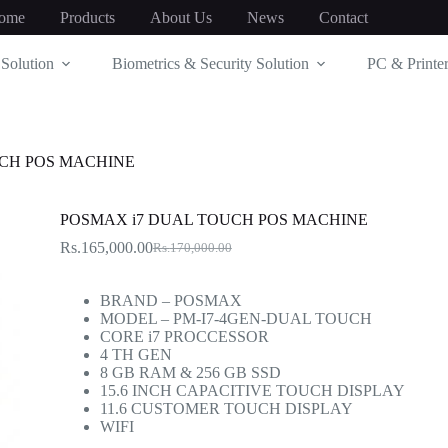
ome
Products
About Us
News
Contact
Solution
Biometrics & Security Solution
PC & Printer
UCH POS MACHINE
POSMAX i7 DUAL TOUCH POS MACHINE
Rs.
165,000.00
Rs.
170,000.00
Original
Current
price
price
was:
is:
BRAND – POSMAX
Rs.170,000.00.
Rs.165,000.00.
MODEL – PM-I7-4GEN-DUAL TOUCH
CORE i7 PROCCESSOR
4 TH GEN
8 GB RAM & 256 GB SSD
15.6 INCH CAPACITIVE TOUCH DISPLAY
11.6 CUSTOMER TOUCH DISPLAY
WIFI