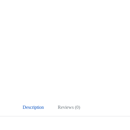
Description
Reviews (0)