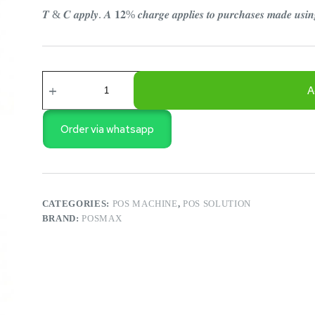
𝑻 & 𝑪 𝒂𝒑𝒑𝒍𝒚. 𝑨 𝟏𝟐% 𝒄𝒉𝒂𝒓𝒈𝒆 𝒂𝒑𝒑𝒍𝒊𝒆𝒔 𝒕𝒐 𝒑𝒖𝒓𝒄𝒉𝒂𝒔𝒆𝒔 𝒎𝒂𝒅𝒆 𝒖𝒔
POSMAX
i7
A
DUAL
TOUCH
POS
Order via whatsapp
MACHINE
quantity
CATEGORIES:
POS MACHINE
,
POS SOLUTION
BRAND:
POSMAX