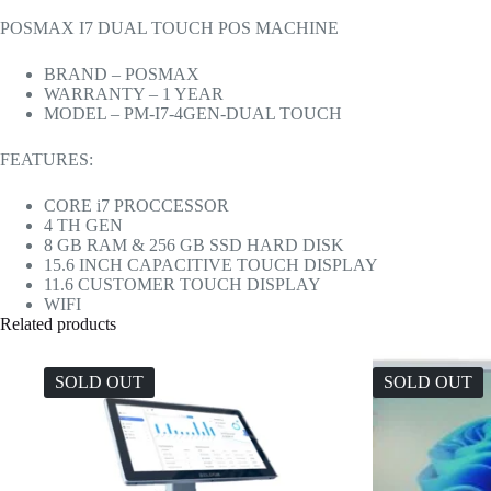
POSMAX I7 DUAL TOUCH POS MACHINE
BRAND – POSMAX
WARRANTY – 1 YEAR
MODEL – PM-I7-4GEN-DUAL TOUCH
FEATURES:
CORE i7 PROCCESSOR
4 TH GEN
8 GB RAM & 256 GB SSD HARD DISK
15.6 INCH CAPACITIVE TOUCH DISPLAY
11.6 CUSTOMER TOUCH DISPLAY
WIFI
Related products
SOLD OUT
SOLD OUT