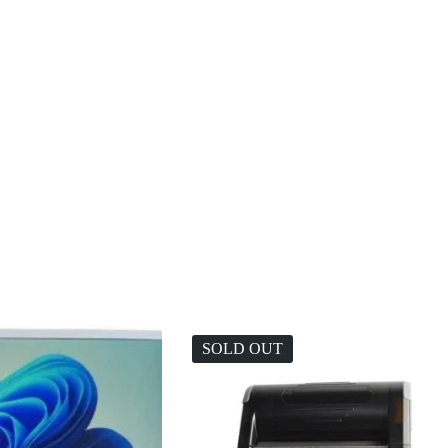
SOLD OUT