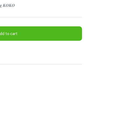
𝒏𝒈 𝑲𝑶𝑲𝑶
dd to cart