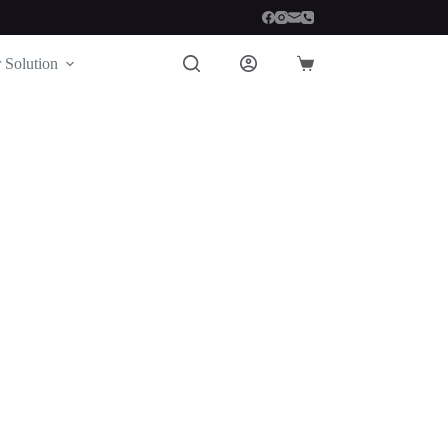
 Solution
Shopping
cart