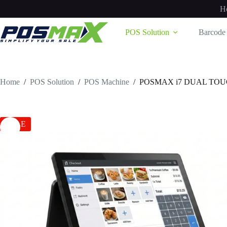
Skip
H
to
content
POS Solution
Barcode 
Home
/
POS Solution
/
POS Machine
/
POSMAX i7 DUAL TO
SALE