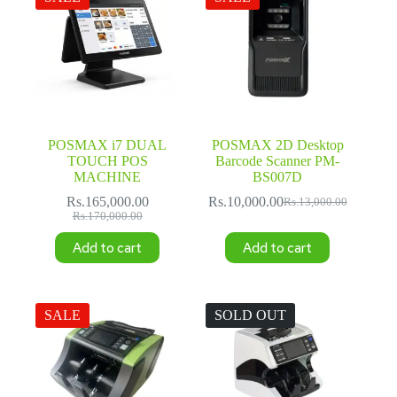
POSMAX i7 DUAL
POSMAX 2D Desktop
TOUCH POS
Barcode Scanner PM-
MACHINE
BS007D
Rs.
165,000.00
Rs.
10,000.00
Rs.
13,000.00
Original
Current
Original
Current
Rs.
170,000.00
price
price
price
price
was:
is:
Add to cart
Add to cart
was:
is:
Rs.13,000.00.
Rs.10,000.00.
Rs.170,000.00.
Rs.165,000.00.
SALE
SOLD OUT