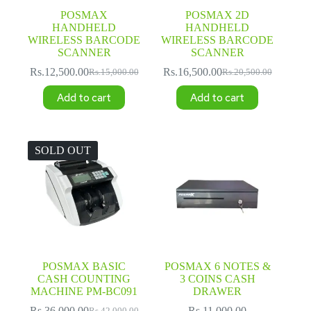
POSMAX
POSMAX 2D
HANDHELD
HANDHELD
WIRELESS BARCODE
WIRELESS BARCODE
SCANNER
SCANNER
Rs.
12,500.00
Rs.
16,500.00
Rs.
15,000.00
Rs.
20,500.00
Original
Current
Original
Current
price
price
price
price
Add to cart
Add to cart
was:
is:
was:
is:
Rs.15,000.00.
Rs.12,500.00.
Rs.20,500.00.
Rs.16,500.00.
SOLD OUT
POSMAX BASIC
POSMAX 6 NOTES &
CASH COUNTING
3 COINS CASH
MACHINE PM-BC091
DRAWER
Rs.
36,000.00
Rs.
11,000.00
Rs.
42,000.00