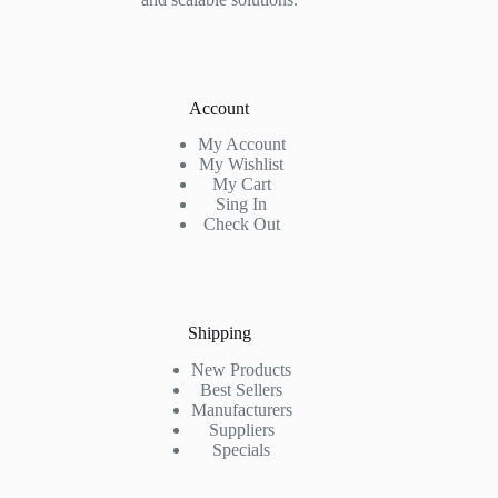
Account
My Account
My Wishlist
My Cart
Sing In
Check Out
Shipping
New Products
Best Sellers
Manufacturers
Suppliers
Specials