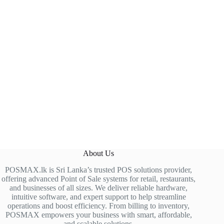
About Us
POSMAX.lk is Sri Lanka’s trusted POS solutions provider,
offering advanced Point of Sale systems for retail, restaurants,
and businesses of all sizes. We deliver reliable hardware,
intuitive software, and expert support to help streamline
operations and boost efficiency. From billing to inventory,
POSMAX empowers your business with smart, affordable,
and scalable solutions.