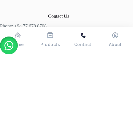
Contact Us
Phone: +94 77 678 8708
+94 74 339 3429
T06, Economic Centre, Narahenpita, Colombo 05. 00500
Home
Products
Contact
About
Colombo, Sri Lanka
Copyright © 2026 - POSMAX