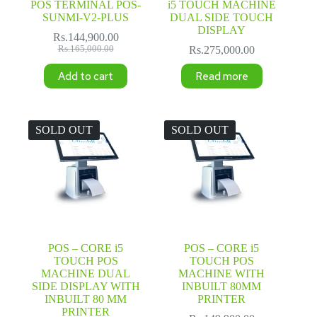
POS TERMINAL POS-
i5 TOUCH MACHINE
SUNMI-V2-PLUS
DUAL SIDE TOUCH
DISPLAY
Rs.
144,900.00
Original
Current
Rs.
165,000.00
Rs.
275,000.00
price
price
was:
is:
Add to cart
Read more
Rs.165,000.00.
Rs.144,900.00.
SOLD OUT
SOLD OUT
POS – CORE i5
POS – CORE i5
TOUCH POS
TOUCH POS
MACHINE DUAL
MACHINE WITH
SIDE DISPLAY WITH
INBUILT 80MM
INBUILT 80 MM
PRINTER
PRINTER