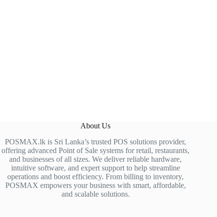
About Us
POSMAX.lk is Sri Lanka’s trusted POS solutions provider,
offering advanced Point of Sale systems for retail, restaurants,
and businesses of all sizes. We deliver reliable hardware,
intuitive software, and expert support to help streamline
operations and boost efficiency. From billing to inventory,
POSMAX empowers your business with smart, affordable,
and scalable solutions.