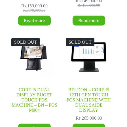
Rs.
149,900.00
Original
Current
Rs.
159,000.00
Rs.
160,000.00
Original
Current
price
price
Rs.
170,000.00
price
price
was:
is:
Read more
Read more
was:
is:
Rs.160,000.00.
Rs.149,900.00.
Rs.170,000.00.
Rs.159,000.00.
SOLD OUT
SOLD OUT
CORE I5 DUAL
BELDON – CORE I5
DISPLAY BUGET
12TH GEN TOUCH
TOUCH POS
POS MACHINE WITH
MACHINE – BN – POS
DUAL SAIDE
M904
DISPLAY
Rs.
265,000.00