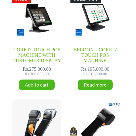
CORE i7 TOUCH POS
BELDON – CORE i7
MACHINE WITH
TOUCH POS
CUSTOMER DISPLAY
MACHINE
Rs.
275,000.00
Rs.
195,000.00
Original
Current
Original
Current
Rs.
300,000.00
Rs.
210,000.00
price
price
price
price
Add to cart
Read more
was:
is:
was:
is:
Rs.300,000.00.
Rs.275,000.00.
Rs.210,000.00.
Rs.195,000.00.