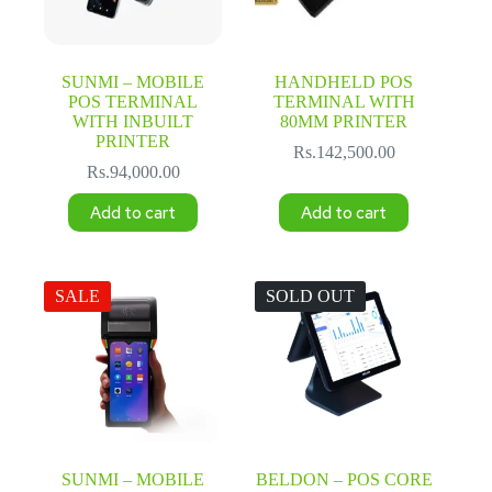
SUNMI – MOBILE
HANDHELD POS
POS TERMINAL
TERMINAL WITH
WITH INBUILT
80MM PRINTER
PRINTER
Rs.
142,500.00
Rs.
94,000.00
Add to cart
Add to cart
SALE
SOLD OUT
SUNMI – MOBILE
BELDON – POS CORE