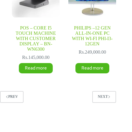
POS – CORE I5
PHILIPS –12 GEN
TOUCH MACHINE
ALL-IN-ONE PC
WITH CUSTOMER
WITH WI-FI PHI-I3-
DISPLAY – BN-
12GEN
WN6300
Rs.
249,000.00
Rs.
145,000.00
Read more
Read more
PREV
NEXT