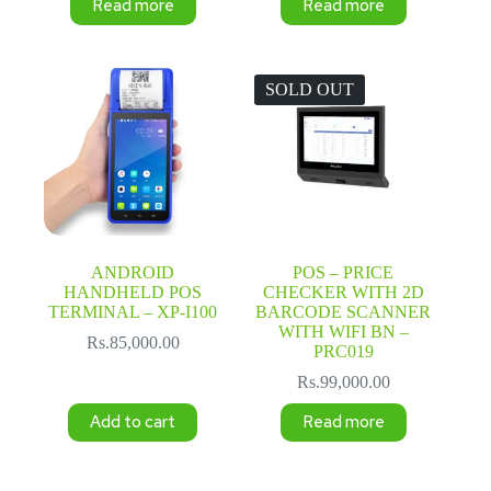
Read more
Read more
SOLD OUT
ANDROID
POS – PRICE
HANDHELD POS
CHECKER WITH 2D
TERMINAL – XP-I100
BARCODE SCANNER
WITH WIFI BN –
Rs.
85,000.00
PRC019
Rs.
99,000.00
Add to cart
Read more