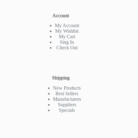
Account
My Account
My Wishlist
My Cart
Sing In
Check Out
Shipping
New Products
Best Sellers
Manufacturers
Suppliers
Specials