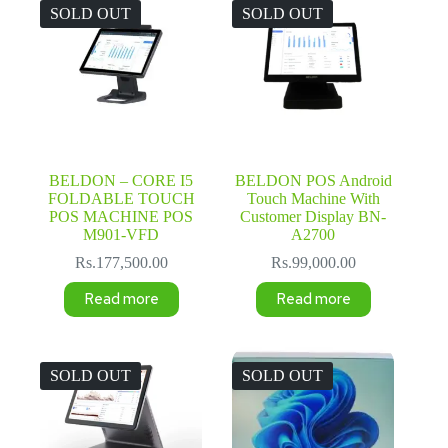
SOLD OUT
SOLD OUT
BELDON – CORE I5
BELDON POS Android
FOLDABLE TOUCH
Touch Machine With
POS MACHINE POS
Customer Display BN-
M901-VFD
A2700
Rs.
177,500.00
Rs.
99,000.00
Read more
Read more
SOLD OUT
SOLD OUT