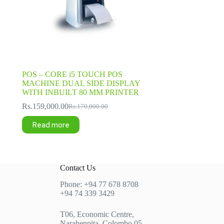
POS – CORE i5 TOUCH POS
MACHINE DUAL SIDE DISPLAY
WITH INBUILT 80 MM PRINTER
Rs.
159,000.00
Rs.
170,000.00
Original
Current
price
price
Read more
was:
is:
Rs.170,000.00.
Rs.159,000.00.
Contact Us
Phone: +94 77 678 8708
+94 74 339 3429
T06, Economic Centre,
Narahenpita, Colombo 05.