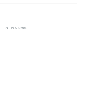
- BN - POS M904