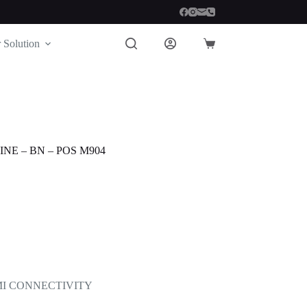
 Solution
Shopping
cart
NE – BN – POS M904
DMI CONNECTIVITY