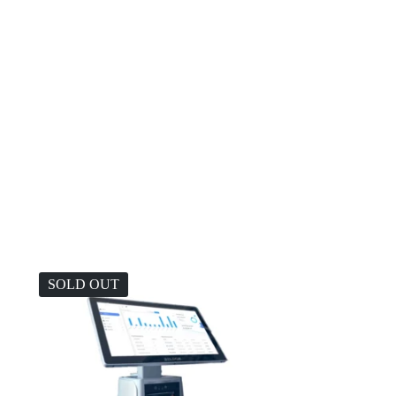
SOLD OUT