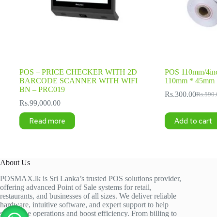
POS – PRICE CHECKER WITH 2D
POS 110mm/4inc
BARCODE SCANNER WITH WIFI
110mm * 45mm
BN – PRC019
Rs.
300.00
Rs.
590.
Origina
Current
Rs.
99,000.00
price
price
was:
is:
Read more
Add to cart
Rs.590.
Rs.300.
About Us
POSMAX.lk is Sri Lanka’s trusted POS solutions provider,
offering advanced Point of Sale systems for retail,
restaurants, and businesses of all sizes. We deliver reliable
hardware, intuitive software, and expert support to help
streamline operations and boost efficiency. From billing to