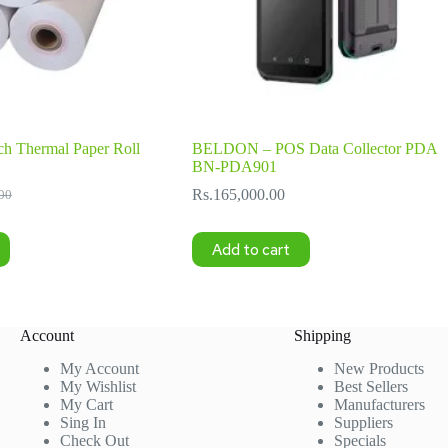
h Thermal Paper Roll
BELDON – POS Data Collector PDA
BN-PDA901
Rs.
165,000.00
00
l
Add to cart
00.
00.
Account
Shipping
My Account
New Products
My Wishlist
Best Sellers
My Cart
Manufacturers
Sing In
Suppliers
Check Out
Specials