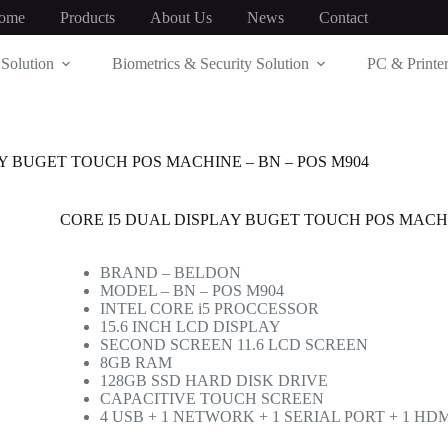
ome
Products
About Us
News
Contact
Solution
Biometrics & Security Solution
PC & Printer
Y BUGET TOUCH POS MACHINE – BN – POS M904
CORE I5 DUAL DISPLAY BUGET TOUCH POS MACHI
BRAND – BELDON
MODEL – BN – POS M904
INTEL CORE i5 PROCCESSOR
15.6 INCH LCD DISPLAY
SECOND SCREEN 11.6 LCD SCREEN
8GB RAM
128GB SSD HARD DISK DRIVE
CAPACITIVE TOUCH SCREEN
4 USB + 1 NETWORK + 1 SERIAL PORT + 1 H