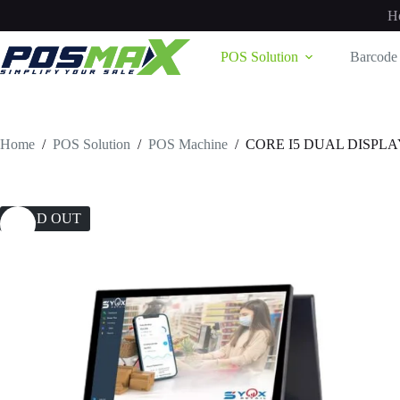
Skip
H
to
content
POS Solution
Barcode 
Home
/
POS Solution
/
POS Machine
/
CORE I5 DUAL DISPLA
SOLD OUT