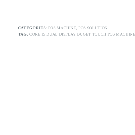
CATEGORIES:
POS MACHINE
,
POS SOLUTION
TAG:
CORE I5 DUAL DISPLAY BUGET TOUCH POS MACHINE 