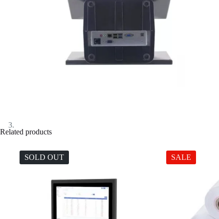
Related products
SOLD OUT
SALE