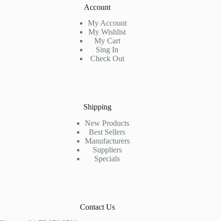
Account
My Account
My Wishlist
My Cart
Sing In
Check Out
Shipping
New Products
Best Sellers
Manufacturers
Suppliers
Specials
Contact Us