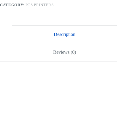
CATEGORY:
POS PRINTERS
Description
Reviews (0)