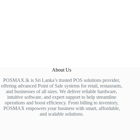
About Us
POSMAX.lk is Sri Lanka’s trusted POS solutions provider,
offering advanced Point of Sale systems for retail, restaurants,
and businesses of all sizes. We deliver reliable hardware,
intuitive software, and expert support to help streamline
operations and boost efficiency. From billing to inventory,
POSMAX empowers your business with smart, affordable,
and scalable solutions.