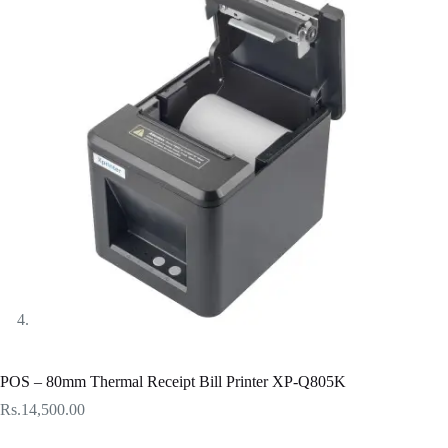
POS – 80mm Thermal Receipt Bill Printer XP-Q805K
Rs.
14,500.00