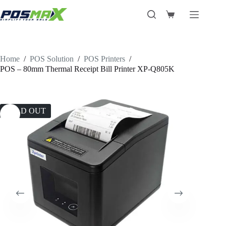
Skip
to
Shopping
content
cart
Home
/
POS Solution
/
POS Printers
/
POS – 80mm Thermal Receipt Bill Printer XP-Q805K
SOLD OUT