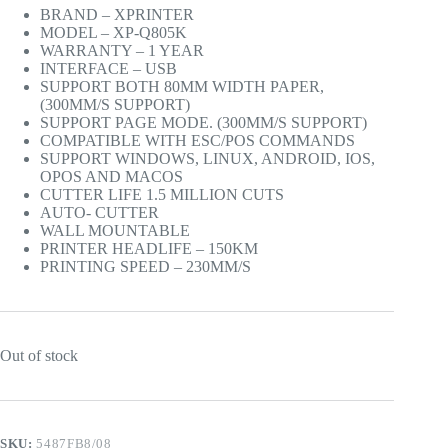
BRAND – XPRINTER
MODEL – XP-Q805K
WARRANTY – 1 YEAR
INTERFACE – USB
SUPPORT BOTH 80MM WIDTH PAPER,
(300MM/S SUPPORT)
SUPPORT PAGE MODE. (300MM/S SUPPORT)
COMPATIBLE WITH ESC/POS COMMANDS
SUPPORT WINDOWS, LINUX, ANDROID, IOS,
OPOS AND MACOS
CUTTER LIFE 1.5 MILLION CUTS
AUTO- CUTTER
WALL MOUNTABLE
PRINTER HEADLIFE – 150KM
PRINTING SPEED – 230MM/S
Out of stock
SKU:
5487FB8/08