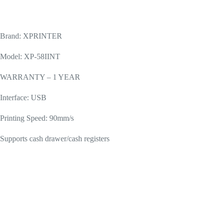
Brand: XPRINTER
Model: XP-58IINT
WARRANTY – 1 YEAR
Interface: USB
Printing Speed: 90mm/s
Supports cash drawer/cash registers