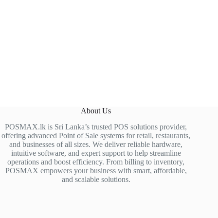
About Us
POSMAX.lk is Sri Lanka’s trusted POS solutions provider,
offering advanced Point of Sale systems for retail, restaurants,
and businesses of all sizes. We deliver reliable hardware,
intuitive software, and expert support to help streamline
operations and boost efficiency. From billing to inventory,
POSMAX empowers your business with smart, affordable,
and scalable solutions.