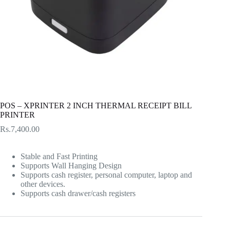
POS – XPRINTER 2 INCH THERMAL RECEIPT BILL
PRINTER
Rs.
7,400.00
Stable and Fast Printing
Supports Wall Hanging Design
Supports cash register, personal computer, laptop and
other devices.
Supports cash drawer/cash registers