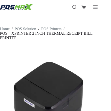
Skip
to
Shopping
content
cart
Home
/
POS Solution
/
POS Printers
/
POS – XPRINTER 2 INCH THERMAL RECEIPT BILL
PRINTER