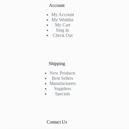
Account
My Account
My Wishlist
My Cart
Sing In
Check Out
Shipping
New Products
Best Sellers
Manufacturers
Suppliers
Specials
Contact Us