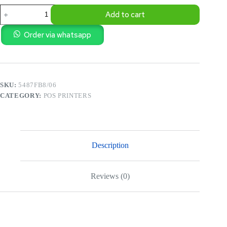
POS
Add to cart
-
XPRINTER
2
Order via whatsapp
INCH
THERMAL
RECEIPT
BILL
PRINTER
SKU:
5487FB8/06
quantity
CATEGORY:
POS PRINTERS
Description
Reviews (0)