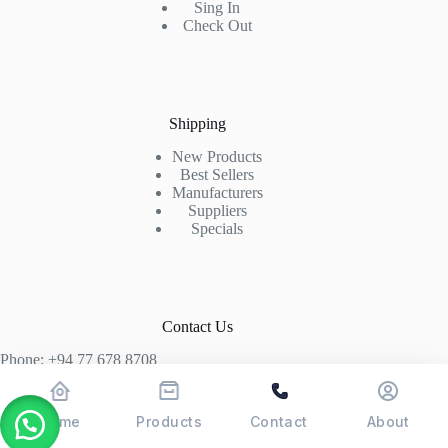
Sing In
Check Out
Shipping
New Products
Best Sellers
Manufacturers
Suppliers
Specials
Contact Us
Phone: +94 77 678 8708
+94 74 339 3429
T06, Economic Centre, Narahenpita, Colombo 05. 00500
Home
Products
Contact
About
Colombo, Sri Lanka