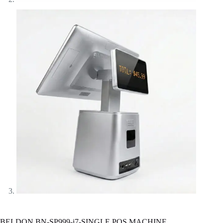
BELDON BN-SP999-i7-SINGLE POS MACHINE