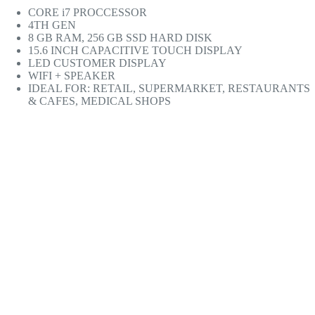
CORE i7 PROCCESSOR
4TH GEN
8 GB RAM, 256 GB SSD HARD DISK
15.6 INCH CAPACITIVE TOUCH DISPLAY
LED CUSTOMER DISPLAY
WIFI + SPEAKER
IDEAL FOR: RETAIL, SUPERMARKET, RESTAURANTS
& CAFES, MEDICAL SHOPS