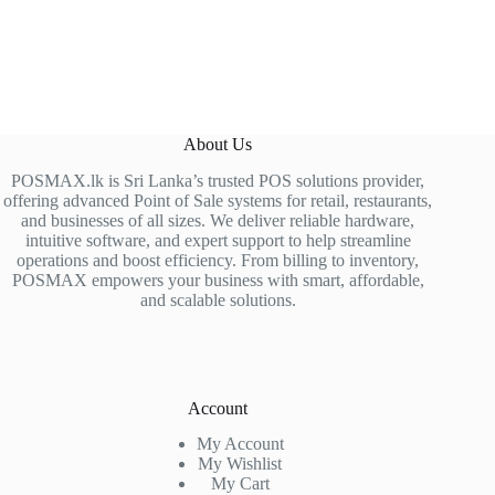
About Us
POSMAX.lk is Sri Lanka’s trusted POS solutions provider,
offering advanced Point of Sale systems for retail, restaurants,
and businesses of all sizes. We deliver reliable hardware,
intuitive software, and expert support to help streamline
operations and boost efficiency. From billing to inventory,
POSMAX empowers your business with smart, affordable,
and scalable solutions.
Account
My Account
My Wishlist
My Cart