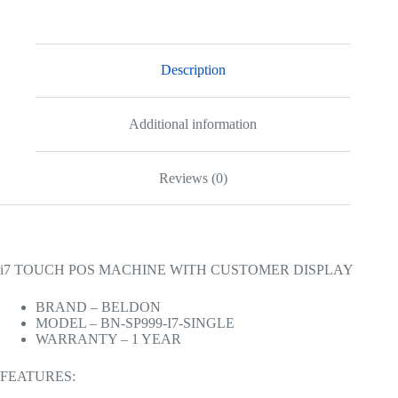
Description
Additional information
Reviews (0)
i7 TOUCH POS MACHINE WITH CUSTOMER DISPLAY
BRAND – BELDON
MODEL – BN-SP999-I7-SINGLE
WARRANTY – 1 YEAR
FEATURES: