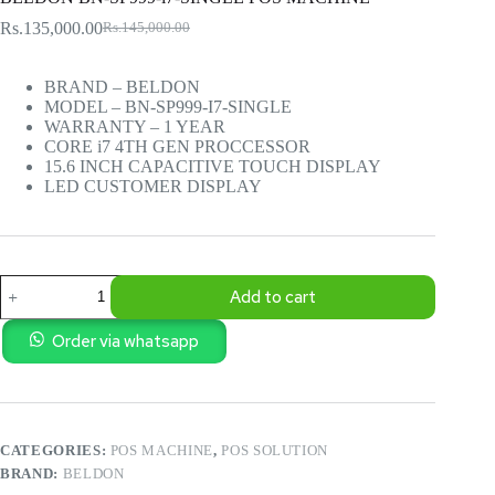
Rs.
135,000.00
Rs.
145,000.00
Original
Current
price
price
was:
is:
BRAND – BELDON
Rs.145,000.00.
Rs.135,000.00.
MODEL – BN-SP999-I7-SINGLE
WARRANTY – 1 YEAR
CORE i7 4TH GEN PROCCESSOR
15.6 INCH CAPACITIVE TOUCH DISPLAY
LED CUSTOMER DISPLAY
BELDON
Add to cart
BN-
SP999-
i7-
Order via whatsapp
SINGLE
POS
MACHINE
quantity
CATEGORIES:
POS MACHINE
,
POS SOLUTION
BRAND:
BELDON