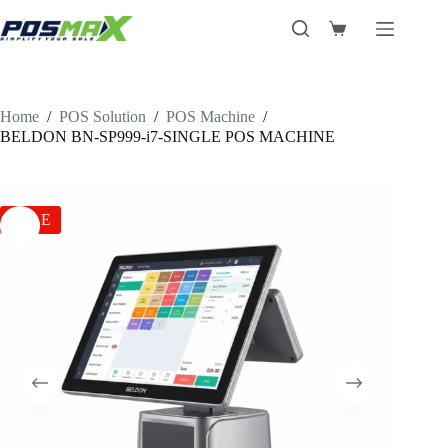
Skip
to
Shopping
content
cart
Home
/
POS Solution
/
POS Machine
/
BELDON BN-SP999-i7-SINGLE POS MACHINE
SALE