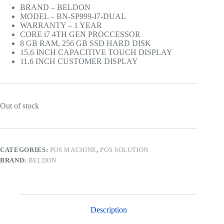
was:
is:
BRAND – BELDON
Rs.200,000.00.
Rs.196,000.00.
MODEL – BN-SP999-I7-DUAL
WARRANTY – 1 YEAR
CORE i7 4TH GEN PROCCESSOR
8 GB RAM, 256 GB SSD HARD DISK
15.6 INCH CAPACITIVE TOUCH DISPLAY
11.6 INCH CUSTOMER DISPLAY
Out of stock
CATEGORIES:
POS MACHINE
,
POS SOLUTION
BRAND:
BELDON
Description