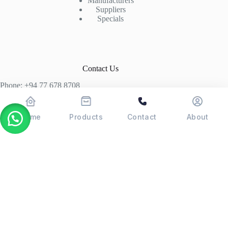
Manufacturers
Suppliers
Specials
Contact Us
Phone: +94 77 678 8708
+94 74 339 3429
T06, Economic Centre, Narahenpita, Colombo 05. 00500
Home
Products
Contact
About
Colombo, Sri Lanka
Copyright © 2026 - POSMAX