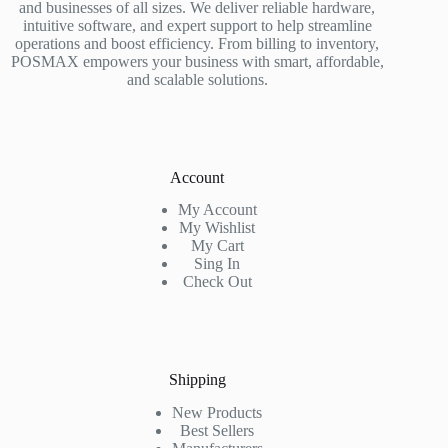
and businesses of all sizes. We deliver reliable hardware,
intuitive software, and expert support to help streamline
operations and boost efficiency. From billing to inventory,
POSMAX empowers your business with smart, affordable,
and scalable solutions.
Account
My Account
My Wishlist
My Cart
Sing In
Check Out
Shipping
New Products
Best Sellers