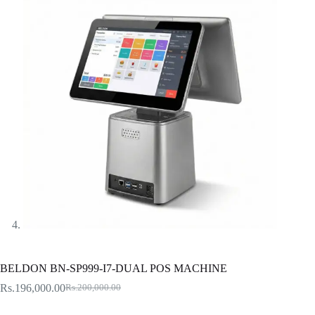
BELDON BN-SP999-I7-DUAL POS MACHINE
Rs.
196,000.00
Rs.
200,000.00
Original
Current
price
price