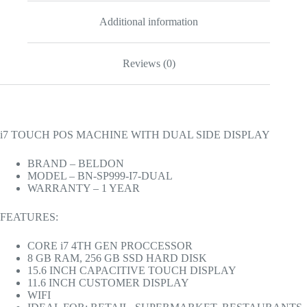
Additional information
Reviews (0)
i7 TOUCH POS MACHINE WITH DUAL SIDE DISPLAY
BRAND – BELDON
MODEL – BN-SP999-I7-DUAL
WARRANTY – 1 YEAR
FEATURES:
CORE i7 4TH GEN PROCCESSOR
8 GB RAM, 256 GB SSD HARD DISK
15.6 INCH CAPACITIVE TOUCH DISPLAY
11.6 INCH CUSTOMER DISPLAY
WIFI