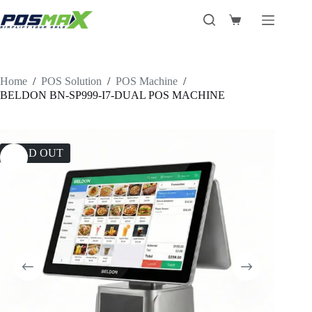
Skip
to
Shopping
content
cart
Home
/
POS Solution
/
POS Machine
/
BELDON BN-SP999-I7-DUAL POS MACHINE
SOLD OUT