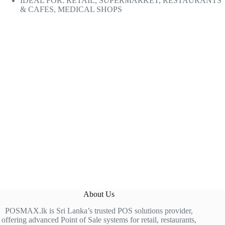
IDEAL FOR: RETAIL, SUPERMARKET, RESTAURANTS
& CAFES, MEDICAL SHOPS
About Us
POSMAX.lk is Sri Lanka’s trusted POS solutions provider,
offering advanced Point of Sale systems for retail, restaurants,