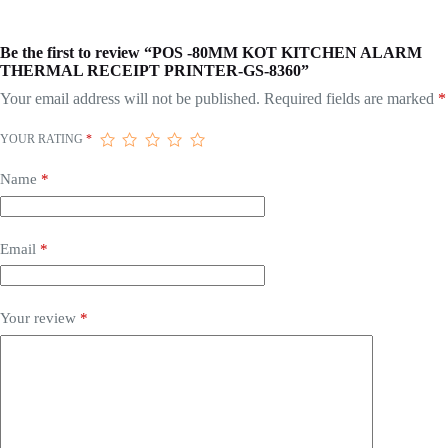
Be the first to review “POS -80MM KOT KITCHEN ALARM
THERMAL RECEIPT PRINTER-GS-8360”
Your email address will not be published.
Required fields are marked
*
YOUR RATING
*
Name
*
Email
*
Your review
*