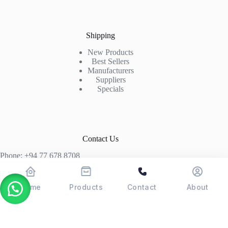
Shipping
New Products
Best Sellers
Manufacturers
Suppliers
Specials
Contact Us
Phone: +94 77 678 8708
+94 74 339 3429
T06, Economic Centre, Narahenpita, Colombo 05. 00500
Home
Products
Contact
About
Colombo, Sri Lanka
Copyright © 2026 - POSMAX