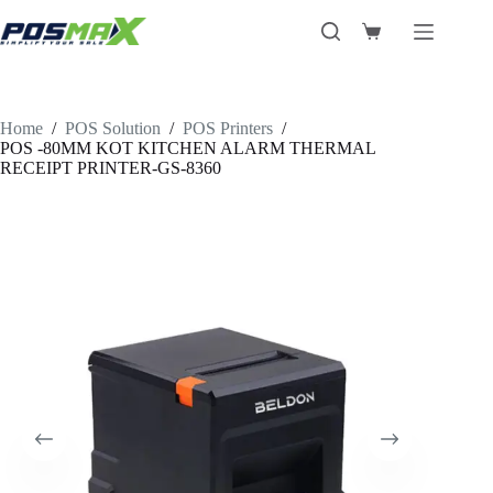
Skip
to
Shopping
content
cart
Home
/
POS Solution
/
POS Printers
/
POS -80MM KOT KITCHEN ALARM THERMAL
RECEIPT PRINTER-GS-8360