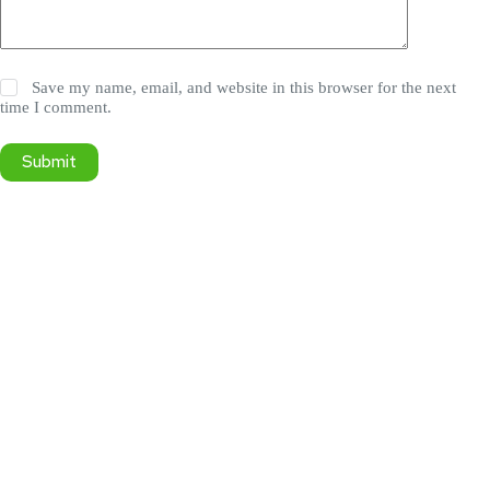
Save my name, email, and website in this browser for the next
time I comment.
Submit