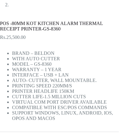
POS -80MM KOT KITCHEN ALARM THERMAL
RECEIPT PRINTER-GS-8360
Rs.
25,500.00
BRAND – BELDON
WITH AUTO CUTTER
MODEL – GS-8360
WARRANTY – 1 YEAR
INTERFACE – USB + LAN
AUTO- CUTTER, WALL MOUNTABLE.
PRINTING SPEED 220MM/S
PRINTER HEADLIFE 150KM
CUTTER LIFE-1.5 MILLION CUTS
VIRTUAL COM PORT DRIVER AVAILABLE
COMPATIBLE WITH ESC/POS COMMANDS
SUPPORT WINDOWS, LINUX, ANDROID, IOS,
OPOS AND MACOS