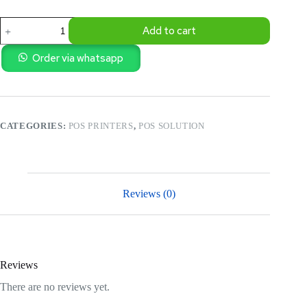
POS
Add to cart
-80MM
KOT
KITCHEN
Order via whatsapp
ALARM
THERMAL
RECEIPT
PRINTER-
GS-
CATEGORIES:
POS PRINTERS
,
POS SOLUTION
8360
quantity
Reviews (0)
Reviews
There are no reviews yet.