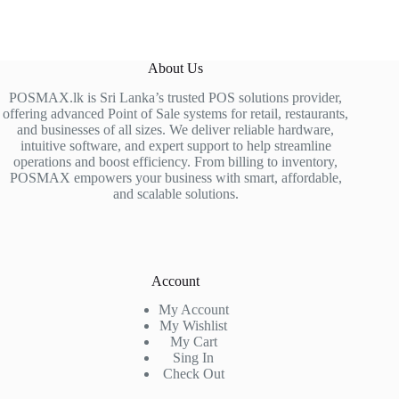
About Us
POSMAX.lk is Sri Lanka’s trusted POS solutions provider,
offering advanced Point of Sale systems for retail, restaurants,
and businesses of all sizes. We deliver reliable hardware,
intuitive software, and expert support to help streamline
operations and boost efficiency. From billing to inventory,
POSMAX empowers your business with smart, affordable,
and scalable solutions.
Account
My Account
My Wishlist
My Cart
Sing In
Check Out