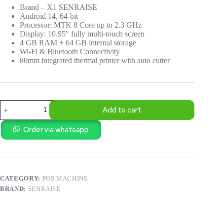
Brand – X1 SENRAISE
Android 14, 64-bit
Processor: MTK 8 Core up to 2.3 GHz
Display: 10.95″ fully multi-touch screen
4 GB RAM + 64 GB internal storage
Wi-Fi & Bluetooth Connectivity
80mm integrated thermal printer with auto cutter
X1
Add to cart
SENRAISE
Android
Touch
Order via whatsapp
POS
Machine
with
Printer
quantity
CATEGORY:
POS MACHINE
BRAND:
SENRAISE