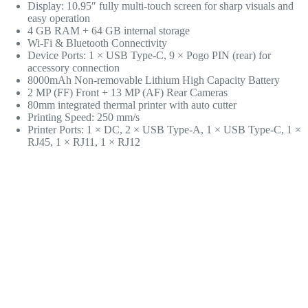
Display: 10.95″ fully multi-touch screen for sharp visuals and
easy operation
4 GB RAM + 64 GB internal storage
Wi-Fi & Bluetooth Connectivity
Device Ports: 1 × USB Type-C, 9 × Pogo PIN (rear) for
accessory connection
8000mAh Non-removable Lithium High Capacity Battery
2 MP (FF) Front + 13 MP (AF) Rear Cameras
80mm integrated thermal printer with auto cutter
Printing Speed: 250 mm/s
Printer Ports: 1 × DC, 2 × USB Type-A, 1 × USB Type-C, 1 ×
RJ45, 1 × RJ11, 1 × RJ12