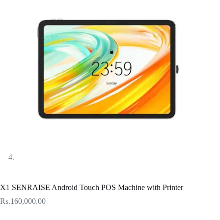
X1 SENRAISE Android Touch POS Machine with Printer
Rs.
160,000.00