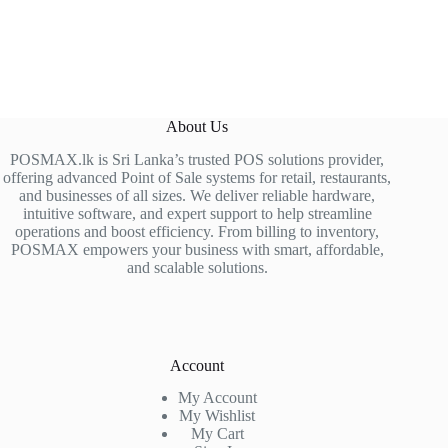
About Us
POSMAX.lk is Sri Lanka’s trusted POS solutions provider,
offering advanced Point of Sale systems for retail, restaurants,
and businesses of all sizes. We deliver reliable hardware,
intuitive software, and expert support to help streamline
operations and boost efficiency. From billing to inventory,
POSMAX empowers your business with smart, affordable,
and scalable solutions.
Account
My Account
My Wishlist
My Cart