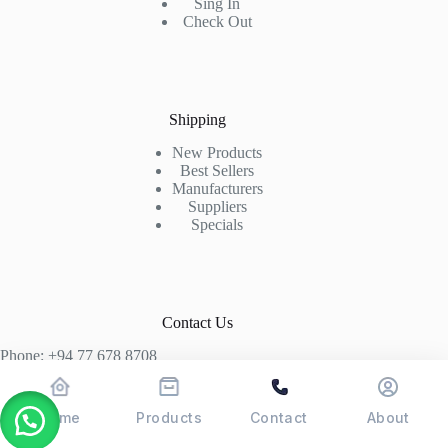
Sing In
Check Out
Shipping
New Products
Best Sellers
Manufacturers
Suppliers
Specials
Contact Us
Phone: +94 77 678 8708
+94 74 339 3429
T06, Economic Centre, Narahenpita, Colombo 05. 00500
Home
Products
Contact
About
Colombo, Sri Lanka