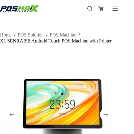
Skip
to
Shopping
content
cart
Home
/
POS Solution
/
POS Machine
/
X1 SENRAISE Android Touch POS Machine with Printer