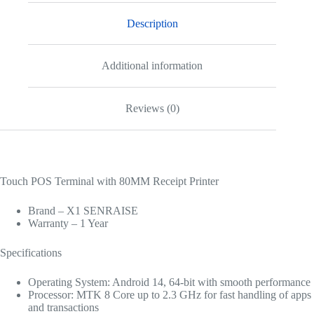
Description
Additional information
Reviews (0)
Touch POS Terminal with 80MM Receipt Printer
Brand – X1 SENRAISE
Warranty – 1 Year
Specifications
Operating System: Android 14, 64-bit with smooth performance
Processor: MTK 8 Core up to 2.3 GHz for fast handling of apps
and transactions