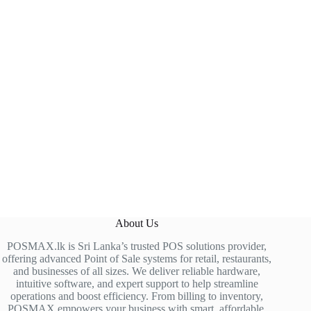
About Us
POSMAX.lk is Sri Lanka’s trusted POS solutions provider,
offering advanced Point of Sale systems for retail, restaurants,
and businesses of all sizes. We deliver reliable hardware,
intuitive software, and expert support to help streamline
operations and boost efficiency. From billing to inventory,
POSMAX empowers your business with smart, affordable,