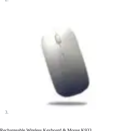
Rechargeable Wireless Keyboard & Mouse K933