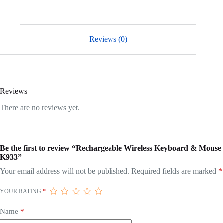
Reviews (0)
Reviews
There are no reviews yet.
Be the first to review “Rechargeable Wireless Keyboard & Mouse
K933”
Your email address will not be published.
Required fields are marked
*
YOUR RATING
*
Name
*