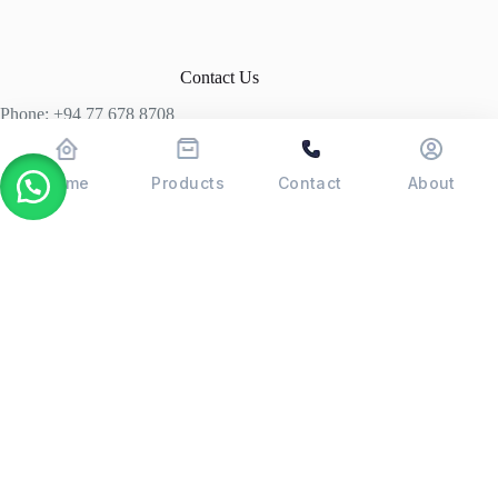
Contact Us
Phone: +94 77 678 8708
+94 74 339 3429
T06, Economic Centre, Narahenpita, Colombo 05. 00500
Home
Products
Contact
About
Colombo, Sri Lanka
Copyright © 2026 - POSMAX