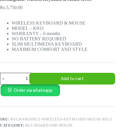
Rs.
5,750.00
WIRELESS KEYBOARD & MOUSE
MODEL – K933
WARRANTY – 6 months
NO BATTERY REQUIRED
SLIM MULTIMEDIA KEYBOARD
MAXIMUM COMFORT AND STYLE
Rechargeable
Add to cart
Wireless
Keyboard
&
Order via whatsapp
Mouse
K933
quantity
SKU:
RECHARGEBLE-WIRELEES-KEYBOARD-MOUSE-K933
CATEGORY:
KEY BOARD AND MOUSE