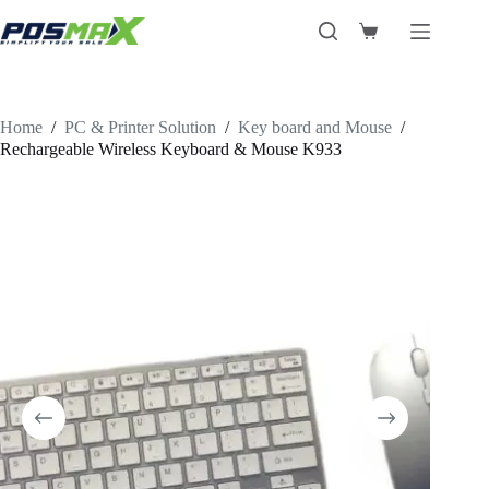
Skip
to
Shopping
content
cart
Home
/
PC & Printer Solution
/
Key board and Mouse
/
Rechargeable Wireless Keyboard & Mouse K933