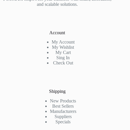
and scalable solutions.
Account
My Account
My Wishlist
My Cart
Sing In
Check Out
Shipping
New Products
Best Sellers
Manufacturers
Suppliers
Specials