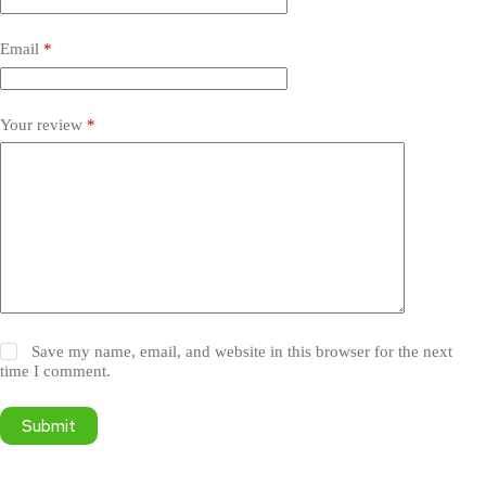
Email
*
Your review
*
Save my name, email, and website in this browser for the next
time I comment.
Submit