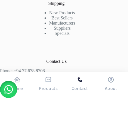
Shipping
New Products
Best Sellers
Manufacturers
Suppliers
Specials
Contact Us
Phone: +94 77 678 8708
+94 74 339 3429
T06, Economic Centre, Narahenpita, Colombo 05. 00500
Home
Products
Contact
About
Colombo, Sri Lanka
Copyright © 2026 - POSMAX