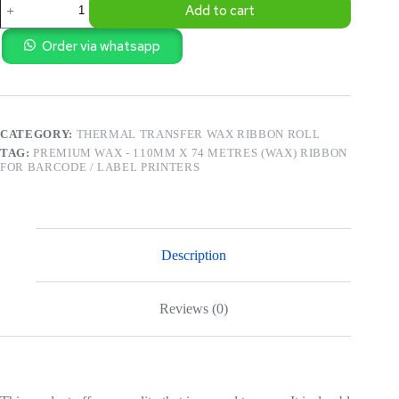
Add to cart
Wax
-
110MM
Order via whatsapp
X
74
Metres
(WAX)
Ribbon
CATEGORY:
THERMAL TRANSFER WAX RIBBON ROLL
for
Barcode
TAG:
PREMIUM WAX - 110MM X 74 METRES (WAX) RIBBON
/
FOR BARCODE / LABEL PRINTERS
Label
Printers
quantity
Description
Reviews (0)