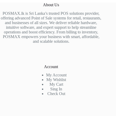
About Us
POSMAX.lk is Sri Lanka’s trusted POS solutions provider,
offering advanced Point of Sale systems for retail, restaurants,
and businesses of all sizes. We deliver reliable hardware,
intuitive software, and expert support to help streamline
operations and boost efficiency. From billing to inventory,
POSMAX empowers your business with smart, affordable,
and scalable solutions.
Account
My Account
My Wishlist
My Cart
Sing In
Check Out