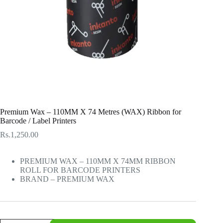
Premium Wax – 110MM X 74 Metres (WAX) Ribbon for
Barcode / Label Printers
Rs.
1,250.00
PREMIUM WAX – 110MM X 74MM RIBBON
ROLL FOR BARCODE PRINTERS
BRAND – PREMIUM WAX
Premium