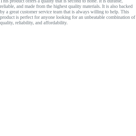
This product offers a quality that is second to none. It is durable,
reliable, and made from the highest quality materials. It is also backed
by a great customer service team that is always willing to help. This
product is perfect for anyone looking for an unbeatable combination of
quality, reliability, and affordability.