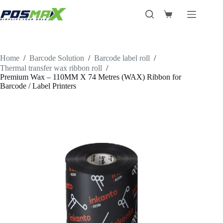
Skip
to
Shopping
content
cart
Home
/
Barcode Solution
/
Barcode label roll
/
Thermal transfer wax ribbon roll
/
Premium Wax – 110MM X 74 Metres (WAX) Ribbon for
Barcode / Label Printers