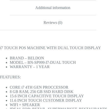
Additional information
Reviews (0)
i7 TOUCH POS MACHINE WITH DUAL TOUCH DISPLAY
BRAND – BELDON
MODEL – BN-SP999-I7-DUAL TOUCH
WARRANTY – 1 YEAR
FEATURES:
CORE i7 4TH GEN PROCCESSOR
8 GB RAM, 256 GB SSD HARD DISK
15.6 INCH CAPACITIVE TOUCH DISPLAY
11.6 INCH TOUCH CUSTOMER DISPLAY
WIFI + SPEAKER