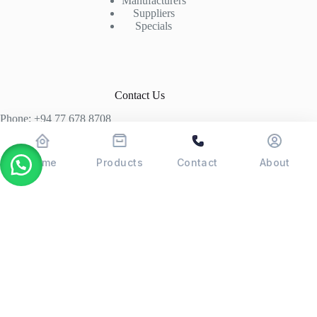
Manufacturers
Suppliers
Specials
Contact Us
Phone: +94 77 678 8708
+94 74 339 3429
T06, Economic Centre, Narahenpita, Colombo 05. 00500
Home
Products
Contact
About
Colombo, Sri Lanka
Copyright © 2026 - POSMAX