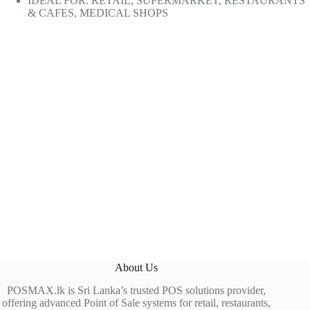
IDEAL FOR: RETAIL, SUPERMARKET, RESTAURANTS
& CAFES, MEDICAL SHOPS
About Us
POSMAX.lk is Sri Lanka’s trusted POS solutions provider,
offering advanced Point of Sale systems for retail, restaurants,