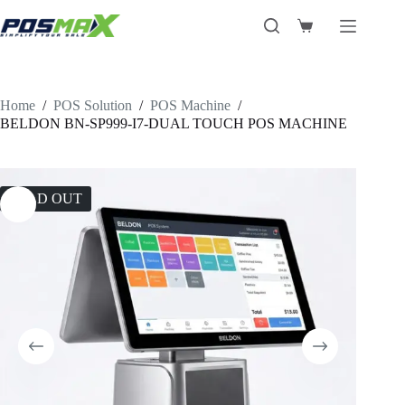
Skip
to
Shopping
content
cart
Home
/
POS Solution
/
POS Machine
/
BELDON BN-SP999-I7-DUAL TOUCH POS MACHINE
SOLD OUT