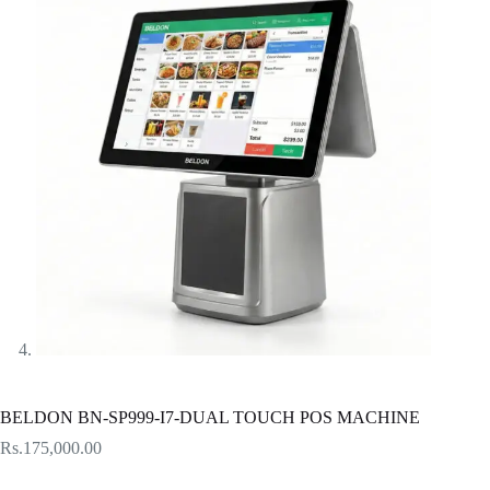
BELDON BN-SP999-I7-DUAL TOUCH POS MACHINE
Rs.
175,000.00