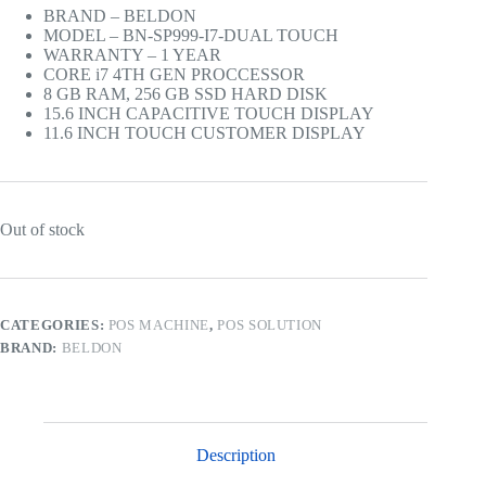
BRAND – BELDON
MODEL – BN-SP999-I7-DUAL TOUCH
WARRANTY – 1 YEAR
CORE i7 4TH GEN PROCCESSOR
8 GB RAM, 256 GB SSD HARD DISK
15.6 INCH CAPACITIVE TOUCH DISPLAY
11.6 INCH TOUCH CUSTOMER DISPLAY
Out of stock
CATEGORIES:
POS MACHINE
,
POS SOLUTION
BRAND:
BELDON
Description