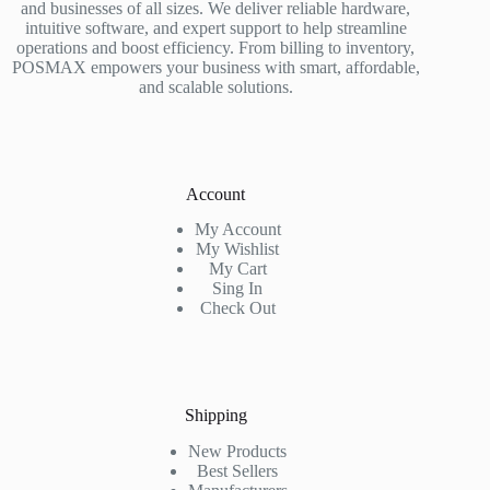
and businesses of all sizes. We deliver reliable hardware,
intuitive software, and expert support to help streamline
operations and boost efficiency. From billing to inventory,
POSMAX empowers your business with smart, affordable,
and scalable solutions.
Account
My Account
My Wishlist
My Cart
Sing In
Check Out
Shipping
New Products
Best Sellers