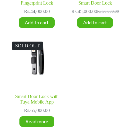
Fingerprint Lock
Smart Door Lock
Rs.
44,000.00
Rs.
45,000.00
Rs.
50,000.00
Original
Current
price
price
Add to cart
Add to cart
was:
is:
Rs.50,000.00.
Rs.45,000.00.
SOLD OUT
Smart Door Lock with
Tuya Mobile App
Rs.
65,000.00
Read more