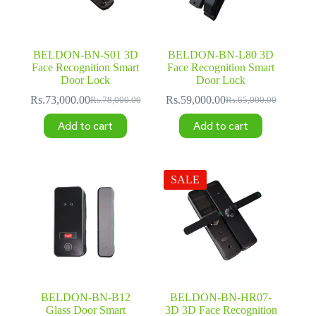
BELDON-BN-S01 3D
BELDON-BN-L80 3D
Face Recognition Smart
Face Recognition Smart
Door Lock
Door Lock
Rs.
73,000.00
Rs.
59,000.00
Rs.
78,000.00
Rs.
65,000.00
Original
Current
Original
Current
price
price
price
price
Add to cart
Add to cart
was:
is:
was:
is:
Rs.78,000.00.
Rs.73,000.00.
Rs.65,000.00.
Rs.59,000.00.
SALE
BELDON-BN-B12
BELDON-BN-HR07-
Glass Door Smart
3D 3D Face Recognition