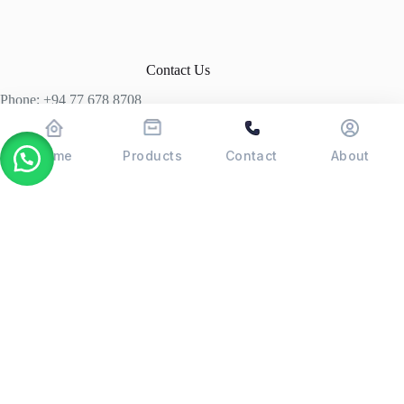
Contact Us
Phone: +94 77 678 8708
+94 74 339 3429
T06, Economic Centre, Narahenpita, Colombo 05. 00500
Home
Products
Contact
About
Colombo, Sri Lanka
Copyright © 2026 - POSMAX