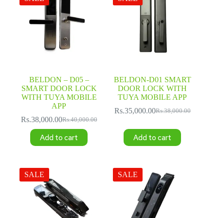
BELDON – D05 –
BELDON-D01 SMART
SMART DOOR LOCK
DOOR LOCK WITH
WITH TUYA MOBILE
TUYA MOBILE APP
APP
Rs.
35,000.00
Rs.
38,000.00
Original
Current
Rs.
38,000.00
Rs.
40,000.00
Original
Current
price
price
price
price
was:
is:
Add to cart
Add to cart
was:
is:
Rs.38,000.00.
Rs.35,000.00.
Rs.40,000.00.
Rs.38,000.00.
SALE
SALE