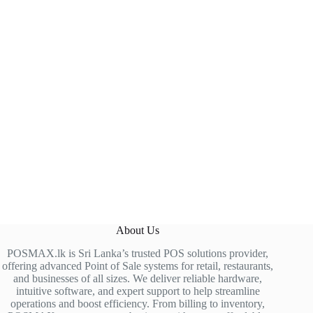
About Us
POSMAX.lk is Sri Lanka’s trusted POS solutions provider,
offering advanced Point of Sale systems for retail, restaurants,
and businesses of all sizes. We deliver reliable hardware,
intuitive software, and expert support to help streamline
operations and boost efficiency. From billing to inventory,