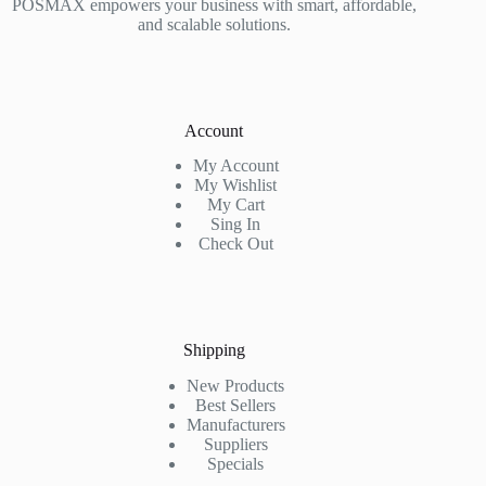
POSMAX empowers your business with smart, affordable,
and scalable solutions.
Account
My Account
My Wishlist
My Cart
Sing In
Check Out
Shipping
New Products
Best Sellers
Manufacturers
Suppliers
Specials