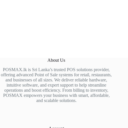
About Us
POSMAX.lk is Sri Lanka’s trusted POS solutions provider,
offering advanced Point of Sale systems for retail, restaurants,
and businesses of all sizes. We deliver reliable hardware,
intuitive software, and expert support to help streamline
operations and boost efficiency. From billing to inventory,
POSMAX empowers your business with smart, affordable,
and scalable solutions.