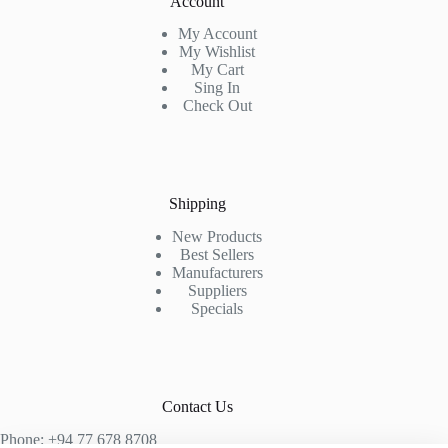
Account
My Account
My Wishlist
My Cart
Sing In
Check Out
Shipping
New Products
Best Sellers
Manufacturers
Suppliers
Specials
Contact Us
Phone: +94 77 678 8708