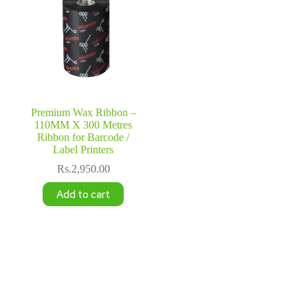
Premium Wax Ribbon –
110MM X 300 Metres
Ribbon for Barcode /
Label Printers
Rs.
2,950.00
Add to cart