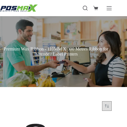
Skip
to
Shopping
content
cart
Premium Wax Ribbon - 110MM X 300 Metres Ribbon for
Barcode / Label Printers