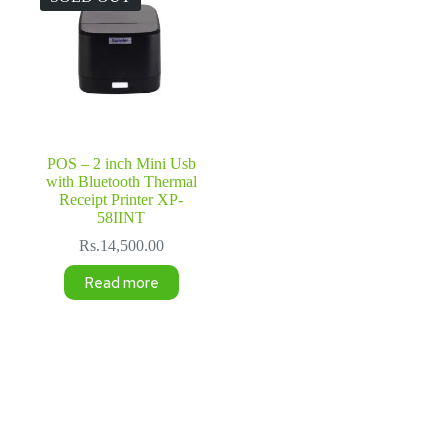
POS – 2 inch Mini Usb
with Bluetooth Thermal
Receipt Printer XP-
58IINT
Rs.
14,500.00
Read more