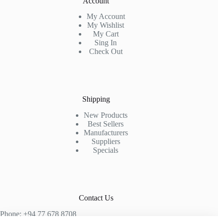
Account
My Account
My Wishlist
My Cart
Sing In
Check Out
Shipping
New Products
Best Sellers
Manufacturers
Suppliers
Specials
Contact Us
Phone: +94 77 678 8708