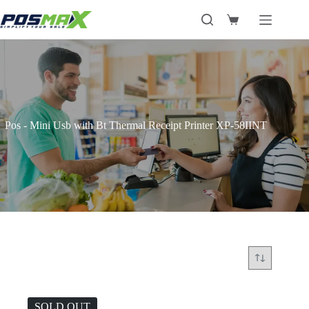
Skip
to
Shopping
content
cart
Pos - Mini Usb with Bt Thermal Receipt Printer XP-58IINT
SOLD OUT