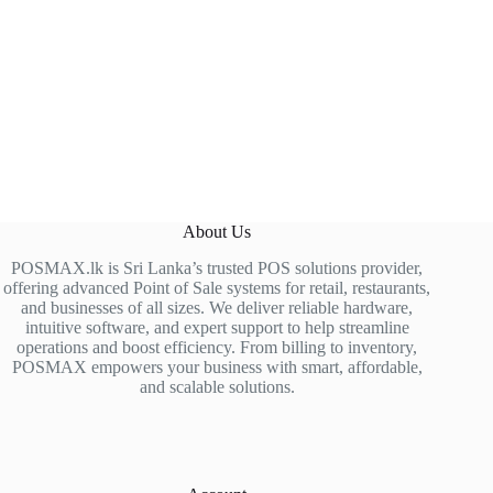
About Us
POSMAX.lk is Sri Lanka’s trusted POS solutions provider,
offering advanced Point of Sale systems for retail, restaurants,
and businesses of all sizes. We deliver reliable hardware,
intuitive software, and expert support to help streamline
operations and boost efficiency. From billing to inventory,
POSMAX empowers your business with smart, affordable,
and scalable solutions.