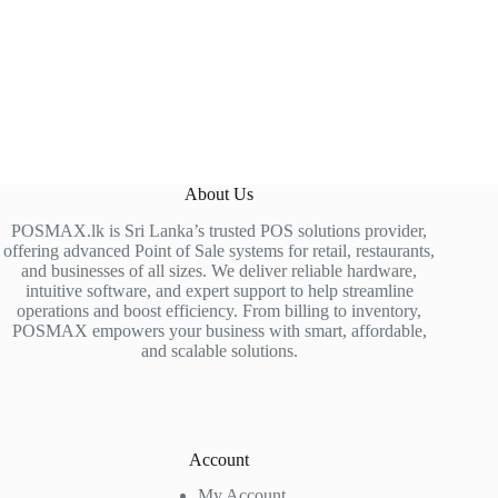
About Us
POSMAX.lk is Sri Lanka’s trusted POS solutions provider,
offering advanced Point of Sale systems for retail, restaurants,
and businesses of all sizes. We deliver reliable hardware,
intuitive software, and expert support to help streamline
operations and boost efficiency. From billing to inventory,
POSMAX empowers your business with smart, affordable,
and scalable solutions.
Account
My Account