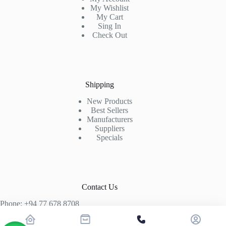
My Wishlist
My Cart
Sing In
Check Out
Shipping
New Products
Best Sellers
Manufacturers
Suppliers
Specials
Contact Us
Phone: +94 77 678 8708
+94 74 339 3429