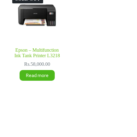
Epson – Multifunction
Ink Tank Printer L3218
Rs.
58,000.00
Read more