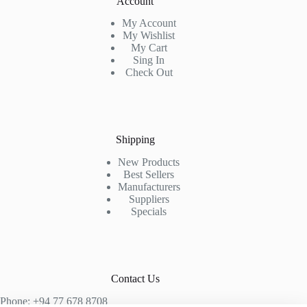
Account
My Account
My Wishlist
My Cart
Sing In
Check Out
Shipping
New Products
Best Sellers
Manufacturers
Suppliers
Specials
Contact Us
Phone: +94 77 678 8708