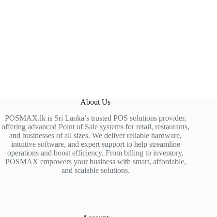
About Us
POSMAX.lk is Sri Lanka’s trusted POS solutions provider,
offering advanced Point of Sale systems for retail, restaurants,
and businesses of all sizes. We deliver reliable hardware,
intuitive software, and expert support to help streamline
operations and boost efficiency. From billing to inventory,
POSMAX empowers your business with smart, affordable,
and scalable solutions.