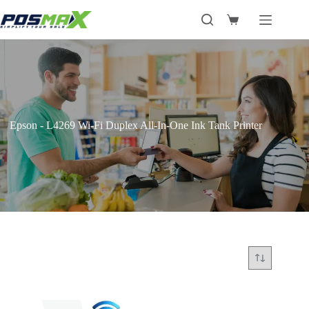
Skip
to
Shopping
content
cart
Epson - L4269 Wi-Fi Duplex All-In-One Ink Tank Printer