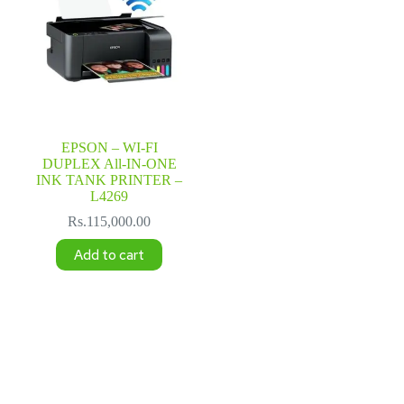
EPSON – WI-FI
DUPLEX All-IN-ONE
INK TANK PRINTER –
L4269
Rs.
115,000.00
Add to cart