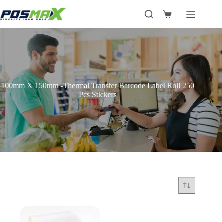
Skip
to
Shopping
content
cart
100mm X 150mm -Thermal Transfer Barcode Label Roll 250
Pcs Stickers