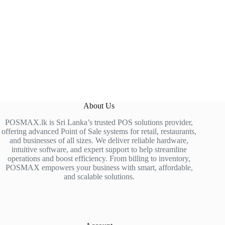
About Us
POSMAX.lk is Sri Lanka’s trusted POS solutions provider,
offering advanced Point of Sale systems for retail, restaurants,
and businesses of all sizes. We deliver reliable hardware,
intuitive software, and expert support to help streamline
operations and boost efficiency. From billing to inventory,
POSMAX empowers your business with smart, affordable,
and scalable solutions.