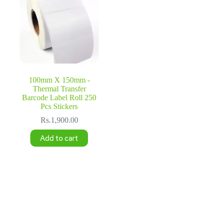
100mm X 150mm -
Thermal Transfer
Barcode Label Roll 250
Pcs Stickers
Rs.
1,900.00
Add to cart