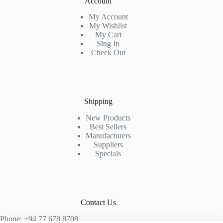
Account
My Account
My Wishlist
My Cart
Sing In
Check Out
Shipping
New Products
Best Sellers
Manufacturers
Suppliers
Specials
Contact Us
Phone: +94 77 678 8708