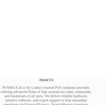
About Us
POSMAX.lk is Sri Lanka’s trusted POS solutions provider,
offering advanced Point of Sale systems for retail, restaurants,
and businesses of all sizes. We deliver reliable hardware,
intuitive software, and expert support to help streamline
operations and boost efficiency. From billing to inventory,