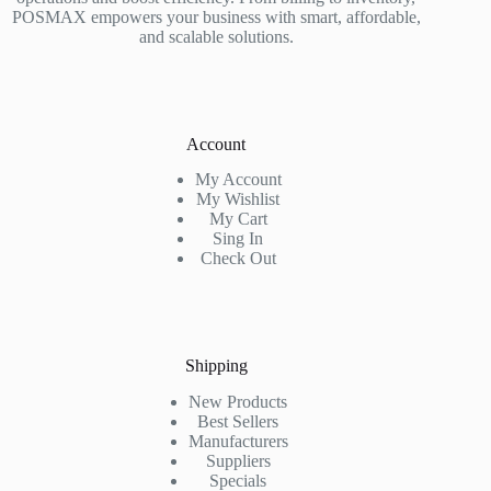
POSMAX empowers your business with smart, affordable,
and scalable solutions.
Account
My Account
My Wishlist
My Cart
Sing In
Check Out
Shipping
New Products
Best Sellers
Manufacturers
Suppliers
Specials