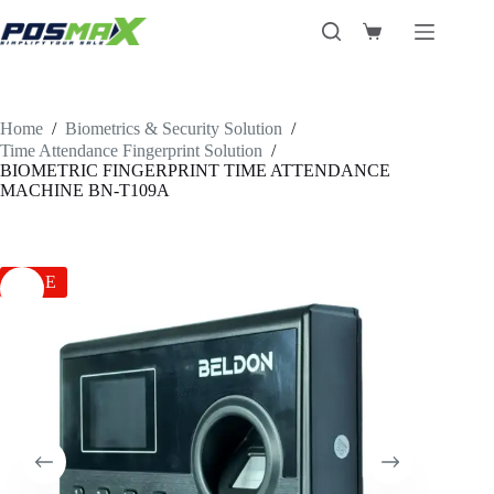
Skip
to
Shopping
content
cart
Home
/
Biometrics & Security Solution
/
Time Attendance Fingerprint Solution
/
BIOMETRIC FINGERPRINT TIME ATTENDANCE
MACHINE BN-T109A
SALE