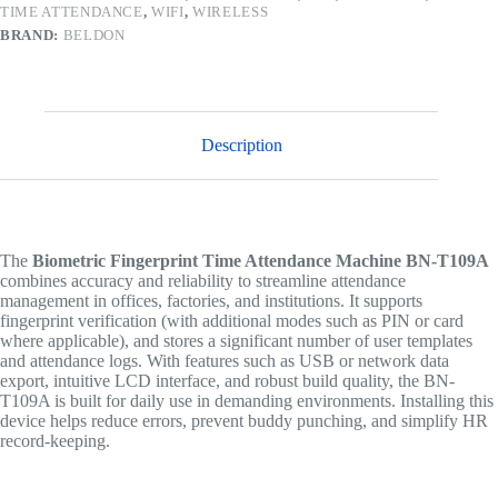
TIME ATTENDANCE
,
WIFI
,
WIRELESS
BRAND:
BELDON
Description
The
Biometric Fingerprint Time Attendance Machine BN-T109A
combines accuracy and reliability to streamline attendance
management in offices, factories, and institutions. It supports
fingerprint verification (with additional modes such as PIN or card
where applicable), and stores a significant number of user templates
and attendance logs. With features such as USB or network data
export, intuitive LCD interface, and robust build quality, the BN-
T109A is built for daily use in demanding environments. Installing this
device helps reduce errors, prevent buddy punching, and simplify HR
record-keeping.