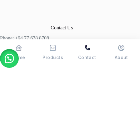
Contact Us
Phone: +94 77 678 8708
+94 74 339 3429
T06, Economic Centre, Narahenpita, Colombo 05. 00500
Home
Products
Contact
About
Colombo, Sri Lanka
Copyright © 2026 - POSMAX