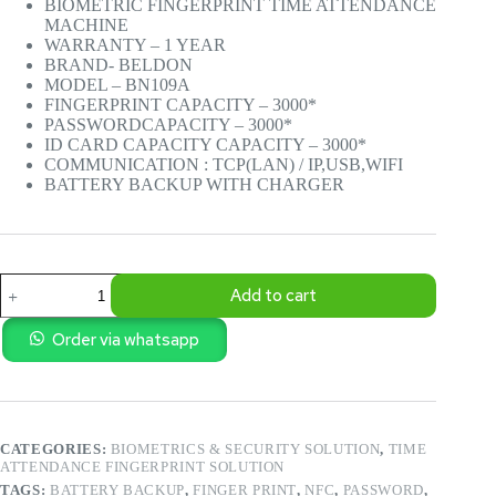
BIOMETRIC FINGERPRINT TIME ATTENDANCE
Rs.35,000.00.
Rs.32,500.00.
MACHINE
WARRANTY – 1 YEAR
BRAND- BELDON
MODEL – BN109A
FINGERPRINT CAPACITY – 3000*
PASSWORDCAPACITY – 3000*
ID CARD CAPACITY CAPACITY – 3000*
COMMUNICATION : TCP(LAN) / IP,USB,WIFI
BATTERY BACKUP WITH CHARGER
BIOMETRIC
Add to cart
FINGERPRINT
TIME
ATTENDANCE
Order via whatsapp
MACHINE
BN-
T109A
quantity
CATEGORIES:
BIOMETRICS & SECURITY SOLUTION
,
TIME
ATTENDANCE FINGERPRINT SOLUTION
TAGS:
BATTERY BACKUP
,
FINGER PRINT
,
NFC
,
PASSWORD
,