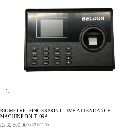
BIOMETRIC FINGERPRINT TIME ATTENDANCE
MACHINE BN-T109A
Rs.
32,500.00
Rs.
35,000.00
Original
Current
price
price
was:
is: