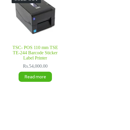
TSC- POS 110 mm TSE
TE-244 Barcode Sticker
Label Printer
Rs.
54,000.00
Read more