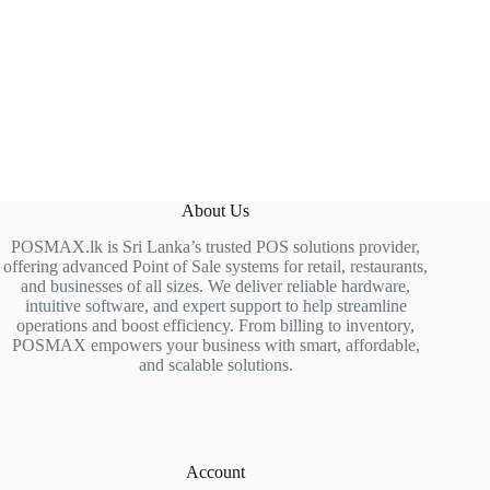
About Us
POSMAX.lk is Sri Lanka’s trusted POS solutions provider,
offering advanced Point of Sale systems for retail, restaurants,
and businesses of all sizes. We deliver reliable hardware,
intuitive software, and expert support to help streamline
operations and boost efficiency. From billing to inventory,
POSMAX empowers your business with smart, affordable,
and scalable solutions.
Account