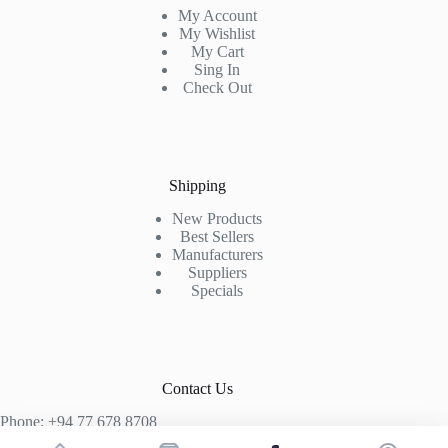
My Account
My Wishlist
My Cart
Sing In
Check Out
Shipping
New Products
Best Sellers
Manufacturers
Suppliers
Specials
Contact Us
Phone: +94 77 678 8708
+94 74 339 3429