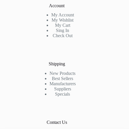
Account
My Account
My Wishlist
My Cart
Sing In
Check Out
Shipping
New Products
Best Sellers
Manufacturers
Suppliers
Specials
Contact Us