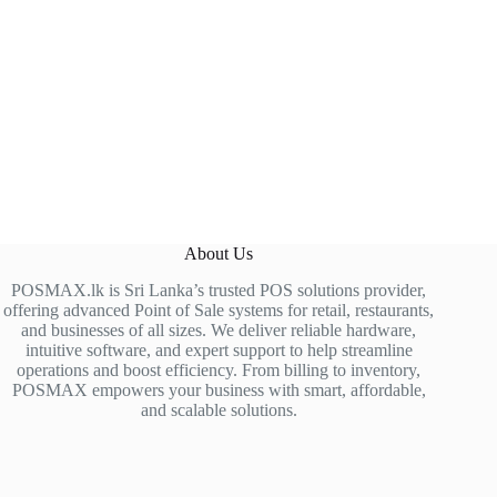
About Us
POSMAX.lk is Sri Lanka’s trusted POS solutions provider,
offering advanced Point of Sale systems for retail, restaurants,
and businesses of all sizes. We deliver reliable hardware,
intuitive software, and expert support to help streamline
operations and boost efficiency. From billing to inventory,
POSMAX empowers your business with smart, affordable,
and scalable solutions.