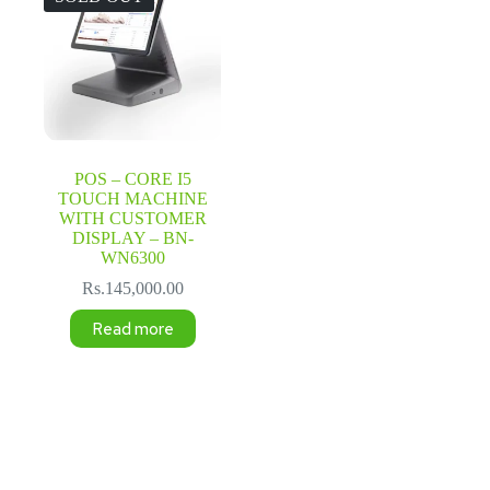
POS – CORE I5
TOUCH MACHINE
WITH CUSTOMER
DISPLAY – BN-
WN6300
Rs.
145,000.00
Read more