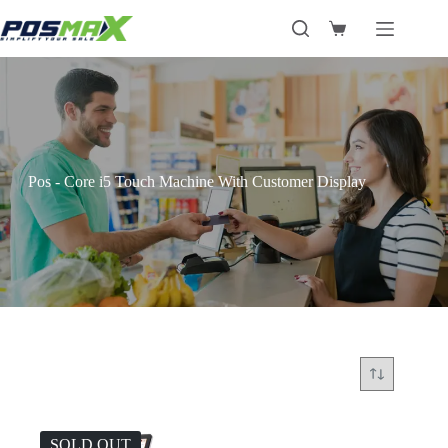
Skip
to
Shopping
content
cart
Pos - Core i5 Touch Machine With Customer Display
SOLD OUT