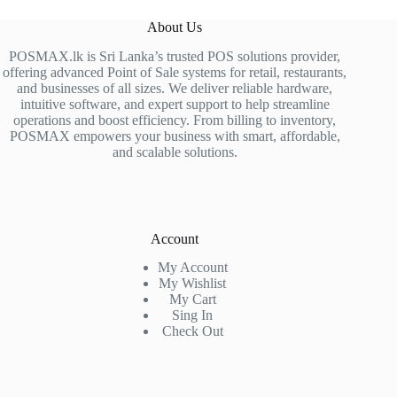
About Us
POSMAX.lk is Sri Lanka’s trusted POS solutions provider,
offering advanced Point of Sale systems for retail, restaurants,
and businesses of all sizes. We deliver reliable hardware,
intuitive software, and expert support to help streamline
operations and boost efficiency. From billing to inventory,
POSMAX empowers your business with smart, affordable,
and scalable solutions.
Account
My Account
My Wishlist
My Cart
Sing In
Check Out