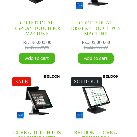
CORE i7 DUAL
CORE i7 DUAL
DISPLAY TOUCH POS
DISPLAY TOUCH POS
MACHINE
MACHINE
Rs.
290,000.00
Rs.
295,000.00
Original
Current
Original
Current
Rs.
295,000.00
Rs.
325,000.00
price
price
price
price
Add to cart
Add to cart
was:
is:
was:
is:
Rs.295,000.00.
Rs.290,000.00.
Rs.325,000.00.
Rs.295,000.00.
SALE
SOLD OUT
CORE i7 TOUCH POS
BELDON – CORE i7