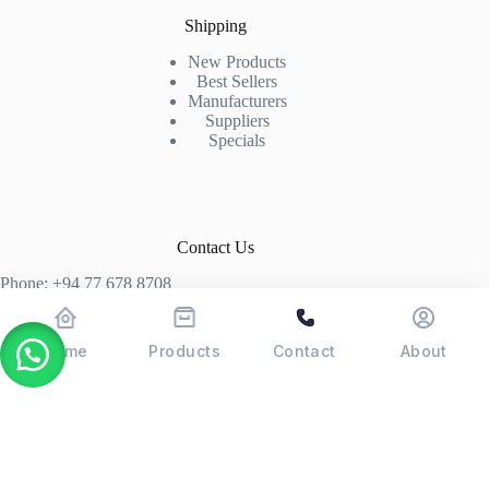
Shipping
New Products
Best Sellers
Manufacturers
Suppliers
Specials
Contact Us
Phone: +94 77 678 8708
+94 74 339 3429
T06, Economic Centre, Narahenpita, Colombo 05. 00500
Home
Products
Contact
About
Colombo, Sri Lanka
Copyright © 2026 - POSMAX