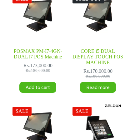
POSMAX PM-I7-4GN-
CORE i5 DUAL
DUAL i7 POS Machine
DISPLAY TOUCH POS
MACHINE
Rs.
173,000.00
Original
Current
Rs.
180,000.00
Rs.
170,000.00
price
price
Original
Current
Rs.
180,000.00
was:
is:
price
price
Add to cart
Read more
Rs.180,000.00.
Rs.173,000.00.
was:
is:
Rs.180,000.00.
Rs.170,000.00.
SALE
SALE