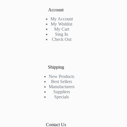
Account
My Account
My Wishlist
My Cart
Sing In
Check Out
Shipping
New Products
Best Sellers
Manufacturers
Suppliers
Specials
Contact Us