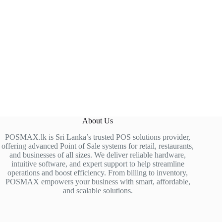
About Us
POSMAX.lk is Sri Lanka’s trusted POS solutions provider,
offering advanced Point of Sale systems for retail, restaurants,
and businesses of all sizes. We deliver reliable hardware,
intuitive software, and expert support to help streamline
operations and boost efficiency. From billing to inventory,
POSMAX empowers your business with smart, affordable,
and scalable solutions.