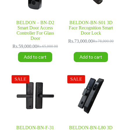
BELDON – BN-D2
BELDON-BN-S01 3D
Smart Door Access
Face Recognition Smart
Controller For Glass
Door Lock
Door
Rs.
73,000.00
Rs.
78,000.00
Original
Current
Rs.
59,000.00
Rs.
65,000.00
Original
Current
price
price
price
price
was:
is:
Add to cart
Add to cart
was:
is:
Rs.78,000.00.
Rs.73,000.00.
Rs.65,000.00.
Rs.59,000.00.
SALE
SALE
BELDON-BN-F-31
BELDON-BN-L80 3D