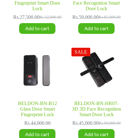
Fingerprint Smart Door
Face Recognition Smart
Lock
Door Lock
Rs.
27,500.00
Rs.
59,000.00
Rs.
32,000.00
Rs.
65,000.00
Original
Current
Original
Current
price
price
price
price
Add to cart
Add to cart
was:
is:
was:
is:
Rs.32,000.00.
Rs.27,500.00.
Rs.65,000.00.
Rs.59,000.00.
SALE
BELDON-BN-B12
BELDON-BN-HR07-
Glass Door Smart
3D 3D Face Recognition
Fingerprint Lock
Smart Door Lock
Rs.
44,000.00
Rs.
45,000.00
Rs.
50,000.00
Original
Current
price
price
Add to cart
Add to cart
was:
is: