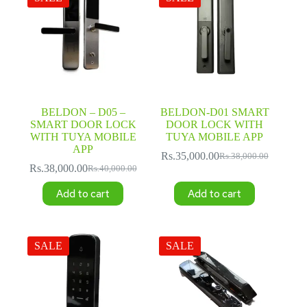
BELDON – D05 –
BELDON-D01 SMART
SMART DOOR LOCK
DOOR LOCK WITH
WITH TUYA MOBILE
TUYA MOBILE APP
APP
Rs.
35,000.00
Rs.
38,000.00
Original
Current
Rs.
38,000.00
Rs.
40,000.00
Original
Current
price
price
price
price
was:
is:
Add to cart
Add to cart
was:
is:
Rs.38,000.00.
Rs.35,000.00.
Rs.40,000.00.
Rs.38,000.00.
SALE
SALE