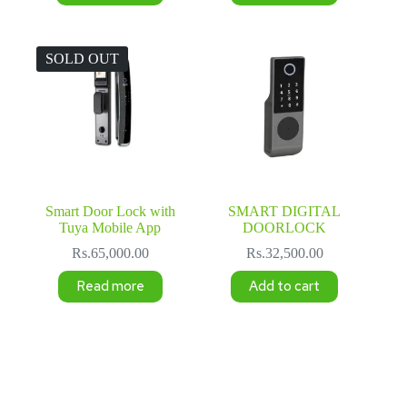
Rs.50,000.00.
Rs.45,000.00.
SOLD OUT
Smart Door Lock with
SMART DIGITAL
Tuya Mobile App
DOORLOCK
Rs.
65,000.00
Rs.
32,500.00
Read more
Add to cart