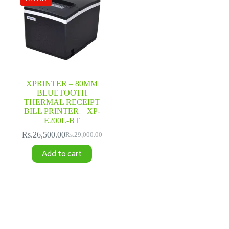
XPRINTER – 80MM
BLUETOOTH
THERMAL RECEIPT
BILL PRINTER – XP-
E200L-BT
Rs.
26,500.00
Rs.
29,000.00
Original
Current
price
price
Add to cart
was:
is:
Rs.29,000.00.
Rs.26,500.00.