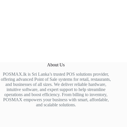
About Us
POSMAX.lk is Sri Lanka’s trusted POS solutions provider,
offering advanced Point of Sale systems for retail, restaurants,
and businesses of all sizes. We deliver reliable hardware,
intuitive software, and expert support to help streamline
operations and boost efficiency. From billing to inventory,
POSMAX empowers your business with smart, affordable,
and scalable solutions.