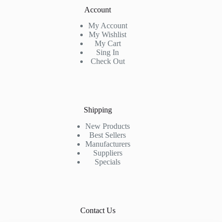
Account
My Account
My Wishlist
My Cart
Sing In
Check Out
Shipping
New Products
Best Sellers
Manufacturers
Suppliers
Specials
Contact Us