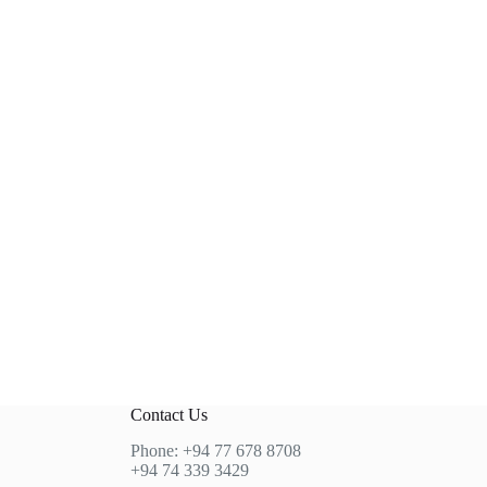
Contact Us
Phone: +94 77 678 8708
+94 74 339 3429