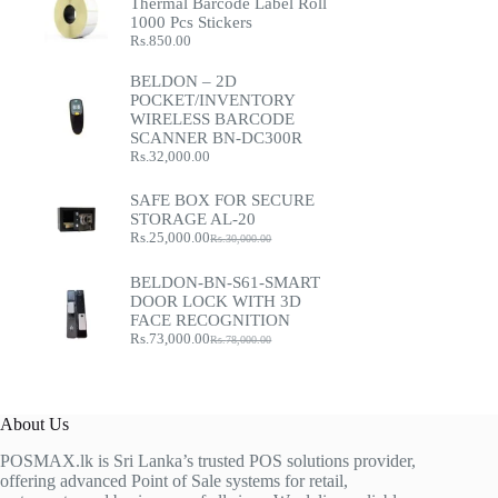
Thermal Barcode Label Roll
1000 Pcs Stickers
Rs.
850.00
BELDON – 2D
POCKET/INVENTORY
WIRELESS BARCODE
SCANNER BN-DC300R
Rs.
32,000.00
SAFE BOX FOR SECURE
STORAGE AL-20
Rs.
25,000.00
Rs.
30,000.00
Original
Current
price
price
was:
is:
BELDON-BN-S61-SMART
Rs.30,000.00.
Rs.25,000.00.
DOOR LOCK WITH 3D
FACE RECOGNITION
Rs.
73,000.00
Rs.
78,000.00
Original
Current
price
price
was:
is:
Rs.78,000.00.
Rs.73,000.00.
About Us
POSMAX.lk is Sri Lanka’s trusted POS solutions provider,
offering advanced Point of Sale systems for retail,