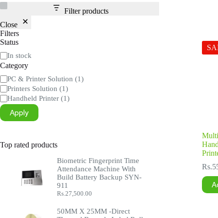
Filter products
Close
Filters
Status
SA
Status
In stock
Category
Category
PC & Printer Solution
(1)
Printers Solution
(1)
Handheld Printer
(1)
Apply
Multi
Hand
Top rated products
Print
Biometric Fingerprint Time
Rs.
5
Attendance Machine With
Build Battery Backup SYN-
A
911
Rs.
27,500.00
50MM X 25MM -Direct