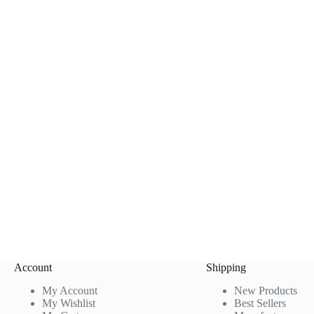
Account
Shipping
My Account
New Products
My Wishlist
Best Sellers