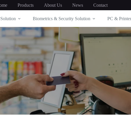
ome
Products
About Us
News
Contact
Solution
Biometrics & Security Solution
PC & Printer