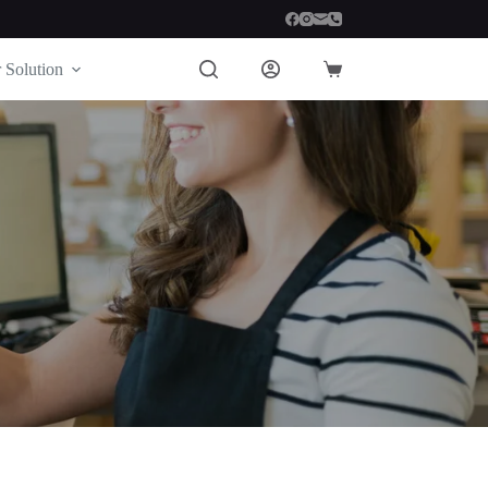
 Solution
Shopping
cart