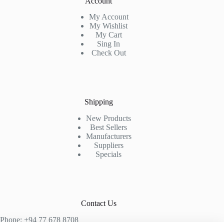
Account
My Account
My Wishlist
My Cart
Sing In
Check Out
Shipping
New Products
Best Sellers
Manufacturers
Suppliers
Specials
Contact Us
Phone: +94 77 678 8708