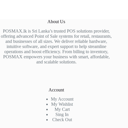
About Us
POSMAX.lk is Sri Lanka’s trusted POS solutions provider,
offering advanced Point of Sale systems for retail, restaurants,
and businesses of all sizes. We deliver reliable hardware,
intuitive software, and expert support to help streamline
operations and boost efficiency. From billing to inventory,
POSMAX empowers your business with smart, affordable,
and scalable solutions.
Account
My Account
My Wishlist
My Cart
Sing In
Check Out