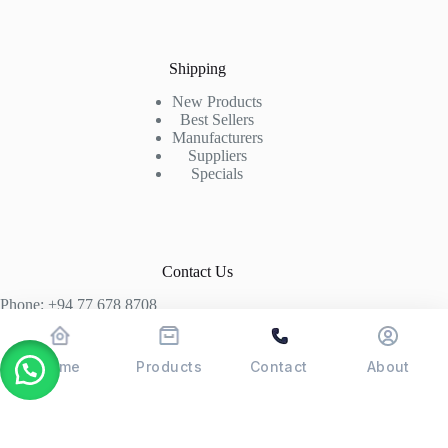
Shipping
New Products
Best Sellers
Manufacturers
Suppliers
Specials
Contact Us
Phone: +94 77 678 8708
+94 74 339 3429
T06, Economic Centre, Narahenpita, Colombo 05. 00500
Home
Products
Contact
About
Colombo, Sri Lanka
Copyright © 2026 - POSMAX